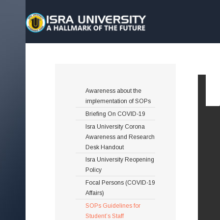
Awareness about the
implementation of SOPs
Briefing On COVID-19
Isra University Corona
Awareness and Research
Desk Handout
Isra University Reopening
Policy
Focal Persons (COVID-19
Affairs)
SOPs Guidelines for
Student’s Staff