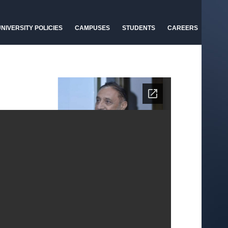
NIVERSITY POLICIES
CAMPUSES
STUDENTS
CAREERS