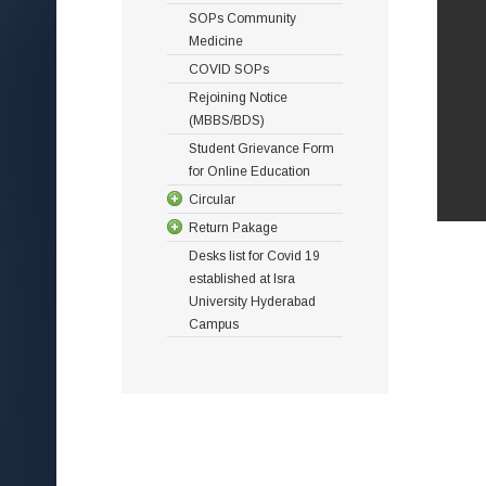
SOPs Community
Medicine
COVID SOPs
Rejoining Notice
(MBBS/BDS)
Student Grievance Form
for Online Education
Circular
Return Pakage
Desks list for Covid 19
established at Isra
University Hyderabad
Campus