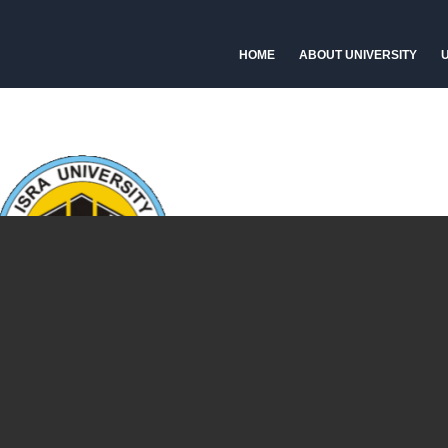
HOME
ABOUT UNIVERSITY
U