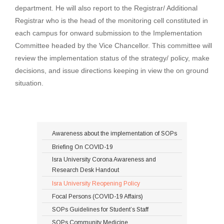
department. He will also report to the Registrar/ Additional
Registrar who is the head of the monitoring cell constituted in
each campus for onward submission to the Implementation
Committee headed by the Vice Chancellor. This committee will
review the implementation status of the strategy/ policy, make
decisions, and issue directions keeping in view the on ground
situation.
Awareness about the implementation of SOPs
Briefing On COVID-19
Isra University Corona Awareness and
Research Desk Handout
Isra University Reopening Policy
Focal Persons (COVID-19 Affairs)
SOPs Guidelines for Student’s Staff
SOPs Community Medicine