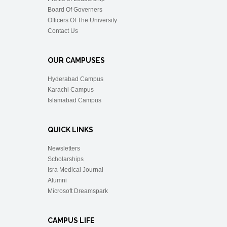
Board Of Governers
Officers Of The University
Contact Us
OUR CAMPUSES
Hyderabad Campus
Karachi Campus
Islamabad Campus
QUICK LINKS
Newsletters
Scholarships
Isra Medical Journal
Alumni
Microsoft Dreamspark
CAMPUS LIFE