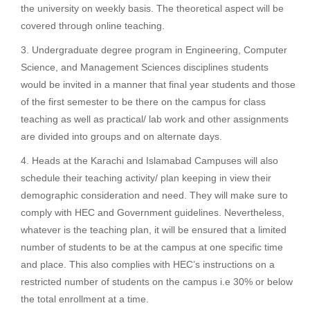
the university on weekly basis. The theoretical aspect will be
covered through online teaching.
Undergraduate degree program in Engineering, Computer
Science, and Management Sciences disciplines students
would be invited in a manner that final year students and those
of the first semester to be there on the campus for class
teaching as well as practical/ lab work and other assignments
are divided into groups and on alternate days.
Heads at the Karachi and Islamabad Campuses will also
schedule their teaching activity/ plan keeping in view their
demographic consideration and need. They will make sure to
comply with HEC and Government guidelines. Nevertheless,
whatever is the teaching plan, it will be ensured that a limited
number of students to be at the campus at one specific time
and place. This also complies with HEC’s instructions on a
restricted number of students on the campus i.e 30% or below
the total enrollment at a time.