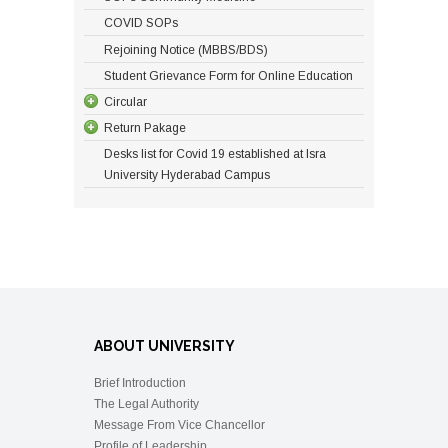
COVID SOPs
Rejoining Notice (MBBS/BDS)
Student Grievance Form for Online Education
Circular
Return Pakage
Desks list for Covid 19 established at Isra
University Hyderabad Campus
ABOUT UNIVERSITY
Brief Introduction
The Legal Authority
Message From Vice Chancellor
Profile of Leadership