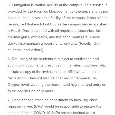
Fumigation is routine activity at the campus. This service is
provided by the Facilities Management of the university as per
a schedule, to cover each facility of the campus. It has also to
be assured that each building on the campus has established
a Health Desk equipped with all required accessories like
thermal guns, oximeters, and the hand Sanitizers. These
desks also maintain a record of all entrants (Faculty, staff,
students, and visitors).
Returning of the students is subject to verification and
submitting documents prescribed in the return package, which
include a copy of the invitation letter, affidavit, and health
declaration. They will also be checked for temperature,
Oxygen level, wearing the mask, hand hygiene, and entry on
to the register on daily basis.
Head of each teaching department by involving class
representatives (CRs) would be responsible to ensure the
implementation COVID-19 SoPs are maintained at his