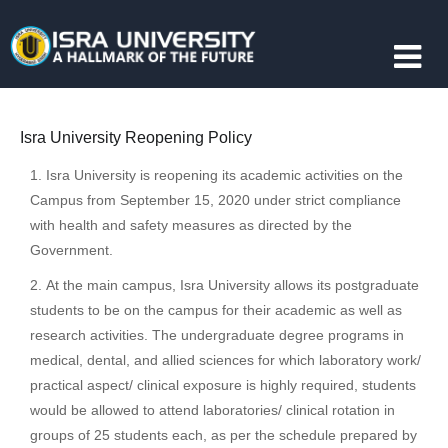
Isra University Reopening Policy
Isra University is reopening its academic activities on the
Campus from September 15, 2020 under strict compliance
with health and safety measures as directed by the
Government.
At the main campus, Isra University allows its postgraduate
students to be on the campus for their academic as well as
research activities. The undergraduate degree programs in
medical, dental, and allied sciences for which laboratory work/
practical aspect/ clinical exposure is highly required, students
would be allowed to attend laboratories/ clinical rotation in
groups of 25 students each, as per the schedule prepared by