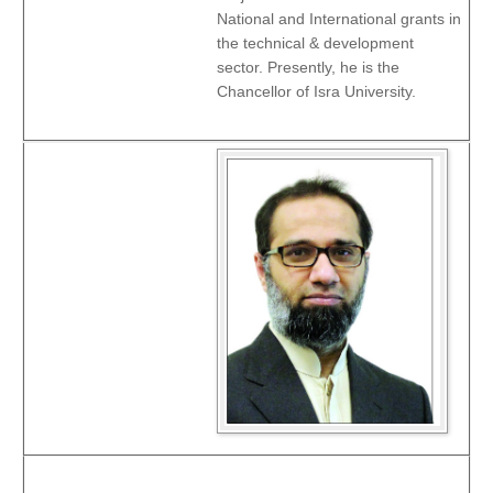
National and International grants in
the technical & development
sector. Presently, he is the
Chancellor of Isra University.