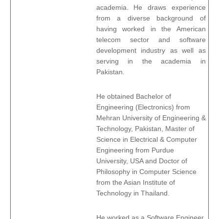
academia. He draws experience
from a diverse background of
having worked in the American
telecom sector and software
development industry as well as
serving in the academia in
Pakistan.
He obtained Bachelor of
Engineering (Electronics) from
Mehran University of Engineering &
Technology, Pakistan, Master of
Science in Electrical & Computer
Engineering from Purdue
University, USA and Doctor of
Philosophy in Computer Science
from the Asian Institute of
Technology in Thailand.
He worked as a Software Engineer