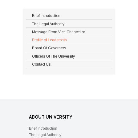
Brief Introduction
The Legal Authority
Message From Vice Chancellor
Profile of Leadership
Board Of Governers
Officers Of The University
Contact Us
ABOUT UNIVERSITY
Brief Introduction
The Legal Authority