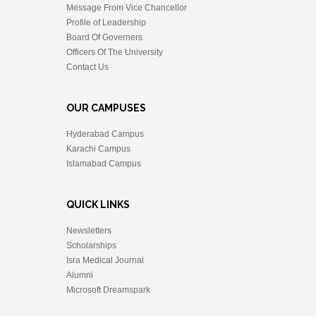
Message From Vice Chancellor
Profile of Leadership
Board Of Governers
Officers Of The University
Contact Us
OUR CAMPUSES
Hyderabad Campus
Karachi Campus
Islamabad Campus
QUICK LINKS
Newsletters
Scholarships
Isra Medical Journal
Alumni
Microsoft Dreamspark