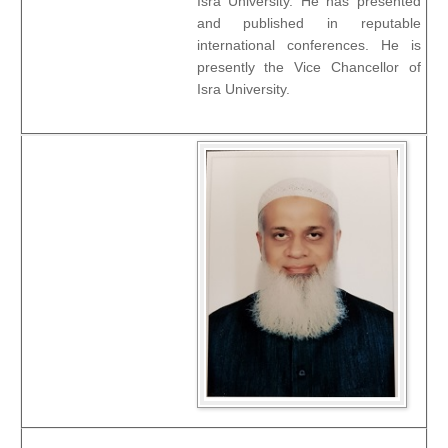
Isra University. He has presented
and published in reputable
international conferences. He is
presently the Vice Chancellor of
Isra University.