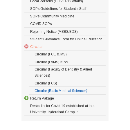
Focal Persons (COVID-19 Affairs)
SOPs Guidelines for Student’s Staff
SOPs Community Medicine
COVID SOPs
Rejoining Notice (MBBS/BDS)
Student Grievance Form for Online Education
Circular
Circular (FCE & MS)
Circular (FAMS) ISoN
Circular (Faculty of Dentistry & Allied
Sciences)
Circular (FCS)
Circular (Basic Medical Sciences)
Return Pakage
Desks list for Covid 19 established at Isra
University Hyderabad Campus