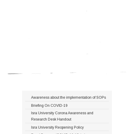
Awareness about the implementation of SOPs
Briefing On COVID-19
Isra University Corona Awareness and
Research Desk Handout
Isra University Reopening Policy