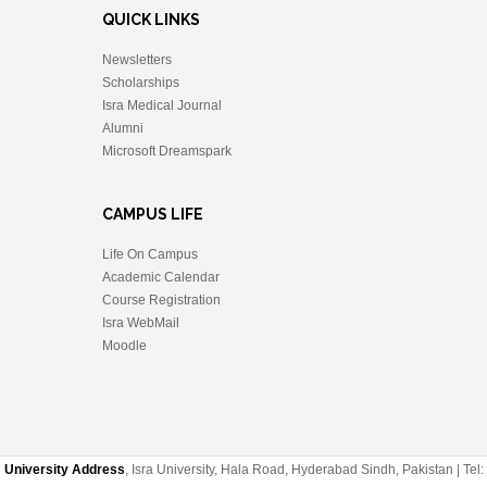
QUICK LINKS
Newsletters
Scholarships
Isra Medical Journal
Alumni
Microsoft Dreamspark
CAMPUS LIFE
Life On Campus
Academic Calendar
Course Registration
Isra WebMail
Moodle
University Address
, Isra University, Hala Road, Hyderabad Sindh, Pakistan | Tel: