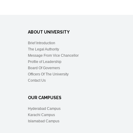
ABOUT UNIVERSITY
Brief Introduction
The Legal Authority
Message From Vice Chancellor
Profile of Leadership
Board Of Governers
Officers Of The University
Contact Us
OUR CAMPUSES
Hyderabad Campus
Karachi Campus
Islamabad Campus