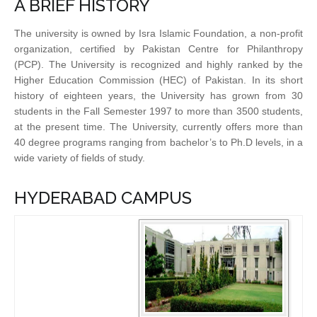
A BRIEF HISTORY
The university is owned by Isra Islamic Foundation, a non-profit
organization, certified by Pakistan Centre for Philanthropy
(PCP). The University is recognized and highly ranked by the
Higher Education Commission (HEC) of Pakistan. In its short
history of eighteen years, the University has grown from 30
students in the Fall Semester 1997 to more than 3500 students,
at the present time. The University, currently offers more than
40 degree programs ranging from bachelor’s to Ph.D levels, in a
wide variety of fields of study.
HYDERABAD CAMPUS