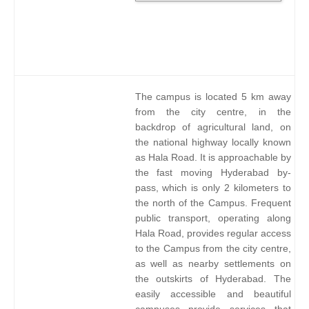
The campus is located 5 km away
from the city centre, in the
backdrop of agricultural land, on
the national highway locally known
as Hala Road. It is approachable by
the fast moving Hyderabad by-
pass, which is only 2 kilometers to
the north of the Campus. Frequent
public transport, operating along
Hala Road, provides regular access
to the Campus from the city centre,
as well as nearby settlements on
the outskirts of Hyderabad. The
easily accessible and beautiful