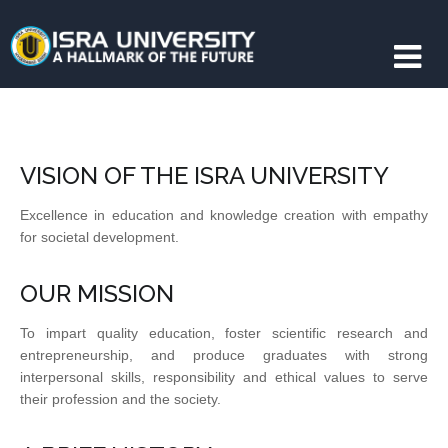
VISION OF THE ISRA UNIVERSITY
Excellence in education and knowledge creation with empathy
for societal development.
OUR MISSION
To impart quality education, foster scientific research and
entrepreneurship, and produce graduates with strong
interpersonal skills, responsibility and ethical values to serve
their profession and the society.