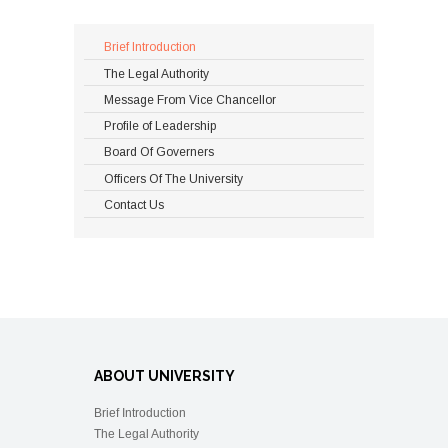
Brief Introduction
The Legal Authority
Message From Vice Chancellor
Profile of Leadership
Board Of Governers
Officers Of The University
Contact Us
ABOUT UNIVERSITY
Brief Introduction
The Legal Authority