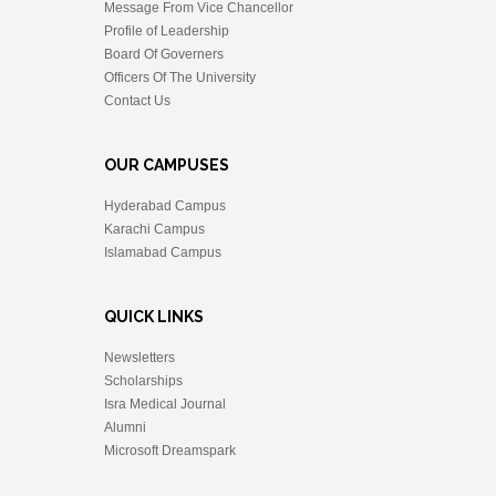
Message From Vice Chancellor
Profile of Leadership
Board Of Governers
Officers Of The University
Contact Us
OUR CAMPUSES
Hyderabad Campus
Karachi Campus
Islamabad Campus
QUICK LINKS
Newsletters
Scholarships
Isra Medical Journal
Alumni
Microsoft Dreamspark