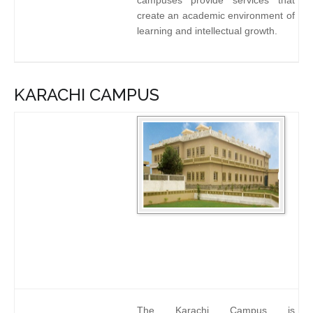
campuses provide services that
create an academic environment of
learning and intellectual growth.
KARACHI CAMPUS
The Karachi Campus is