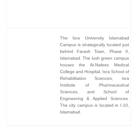
The Isra University Islamabad
Campus is strategically located just
behind Farash Town, Phase II,
Islamabad. The lush green campus
houses the Al-Nafees Medical
College and Hospital, Isra School of
Rehabilitation Sciences, Isra
Institute of Pharmaceutical
Sciences, and School of
Engineering & Applied Sciences.
The city campus is located in I-10,
Islamabad.