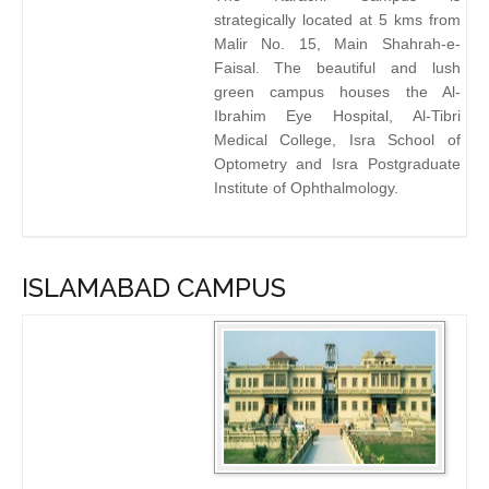
strategically located at 5 kms from
Malir No. 15, Main Shahrah-e-
Faisal. The beautiful and lush
green campus houses the Al-
Ibrahim Eye Hospital, Al-Tibri
Medical College, Isra School of
Optometry and Isra Postgraduate
Institute of Ophthalmology.
ISLAMABAD CAMPUS