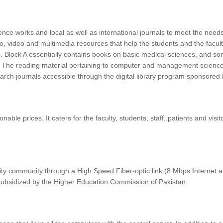
nce works and local as well as international journals to meet the needs
audio, video and multimedia resources that help the students and the facu
ings. Block A essentially contains books on basic medical sciences, and 
s. The reading material pertaining to computer and management sciences
search journals accessible through the digital library program sponsor
ble prices. It caters for the faculty, students, staff, patients and vis
sity community through a High Speed Fiber-optic link (8 Mbps Internet
ubsidized by the Higher Education Commission of Pakistan.