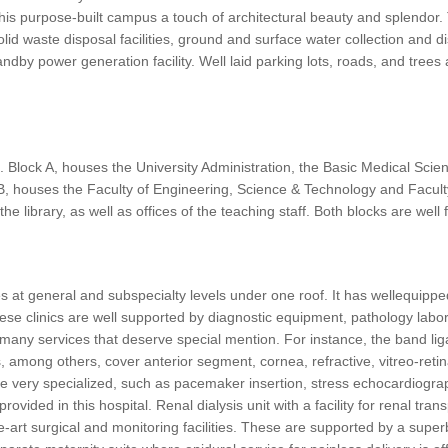
this purpose-built campus a touch of architectural beauty and splendor.
d solid waste disposal facilities, ground and surface water collection a
by power generation facility. Well laid parking lots, roads, and trees a
. Block A, houses the University Administration, the Basic Medical Scien
k B, houses the Faculty of Engineering, Science & Technology and Fa
he library, as well as offices of the teaching staff. Both blocks are well
s at general and subspecialty levels under one roof. It has wellequipped
hese clinics are well supported by diagnostic equipment, pathology labo
any services that deserve special mention. For instance, the band ligati
 among others, cover anterior segment, cornea, refractive, vitreo-retina
re very specialized, such as pacemaker insertion, stress echocardiogra
ovided in this hospital. Renal dialysis unit with a facility for renal tran
e-art surgical and monitoring facilities. These are supported by a supe