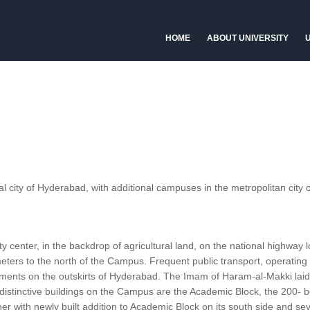
HOME
ABOUT UNIVERSITY
U
al city of Hyderabad, with additional campuses in the metropolitan city o
 center, in the backdrop of agricultural land, on the national highway 
eters to the north of the Campus. Frequent public transport, operating
lements on the outskirts of Hyderabad. The Imam of Haram-al-Makki lai
t distinctive buildings on the Campus are the Academic Block, the 200- b
r with newly built addition to Academic Block on its south side and sev