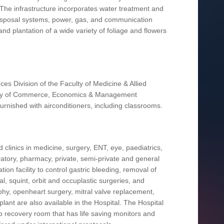
 The infrastructure incorporates water treatment and
nd disposal systems, power, gas, and communication
nd plantation of a wide variety of foliage and flowers
ces Division of the Faculty of Medicine & Allied
culty of Commerce, Economics & Management
 furnished with airconditioners, including classrooms.
 clinics in medicine, surgery, ENT, eye, paediatrics,
ratory, pharmacy, private, semi-private and general
on facility to control gastric bleeding, removal of
l, squint, orbit and occuplastic surgeries, and
phy, openheart surgery, mitral valve replacement,
splant are also available in the Hospital. The Hospital
rb recovery room that has life saving monitors and