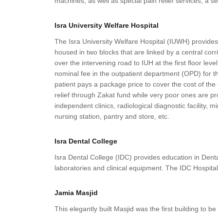
machines, as well as special pain relief services, a s
Isra University Welfare Hospital
The Isra University Welfare Hospital (IUWH) provides q
housed in two blocks that are linked by a central corri
over the intervening road to IUH at the first floor le
nominal fee in the outpatient department (OPD) for th
patient pays a package price to cover the cost of the
relief through Zakat fund while very poor ones are p
independent clinics, radiological diagnostic facility,
nursing station, pantry and store, etc.
Isra Dental College
Isra Dental College (IDC) provides education in Dent
laboratories and clinical equipment. The IDC Hospital
Jamia Masjid
This elegantly built Masjid was the first building to