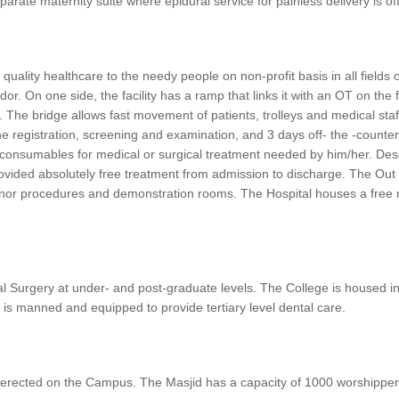
eparate maternity suite where epidural service for painless delivery is o
uality healthcare to the needy people on non-profit basis in all fields o
dor. On one side, the facility has a ramp that links it with an OT on the
vel. The bridge allows fast movement of patients, trolleys and medical sta
e registration, screening and examination, and 3 days off- the -counter
 consumables for medical or surgical treatment needed by him/her. Deser
rovided absolutely free treatment from admission to discharge. The Out 
 minor procedures and demonstration rooms. The Hospital houses a free ren
al Surgery at under- and post-graduate levels. The College is housed i
 is manned and equipped to provide tertiary level dental care.
 be erected on the Campus. The Masjid has a capacity of 1000 worshipper