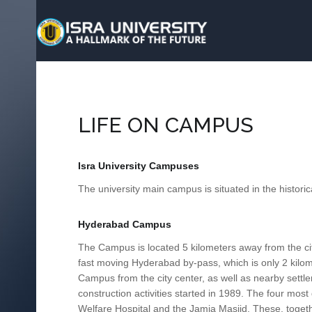
LIFE ON CAMPUS
Isra University Campuses
The university main campus is situated in the historic
Hyderabad Campus
The Campus is located 5 kilometers away from the city
fast moving Hyderabad by-pass, which is only 2 kilom
Campus from the city center, as well as nearby sett
construction activities started in 1989. The four mos
Welfare Hospital and the Jamia Masjid. These, togethe