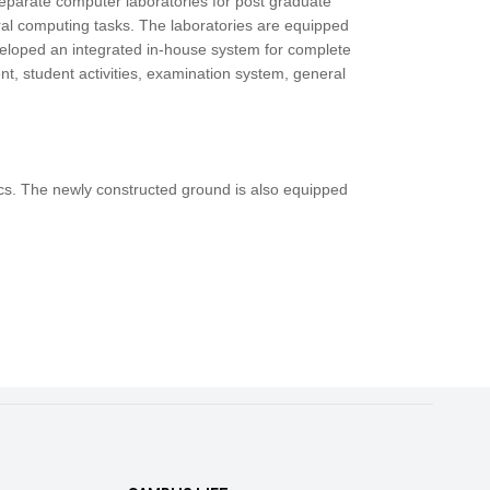
separate computer laboratories for post graduate
ral computing tasks. The laboratories are equipped
eloped an integrated in-house system for complete
t, student activities, examination system, general
etics. The newly constructed ground is also equipped