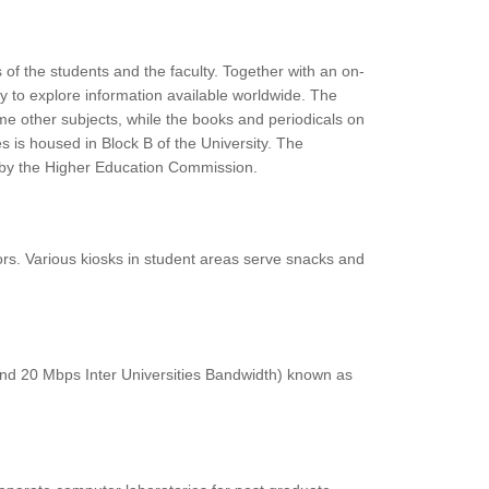
 of the students and the faculty. Together with an on-
lty to explore information available worldwide. The
some other subjects, while the books and periodicals on
 is housed in Block B of the University. The
ed by the Higher Education Commission.
itors. Various kiosks in student areas serve snacks and
 and 20 Mbps Inter Universities Bandwidth) known as