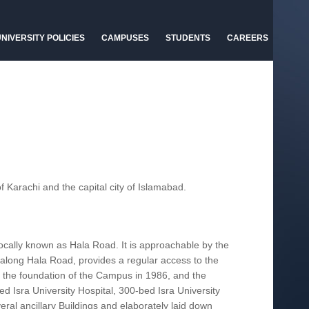
NIVERSITY POLICIES
CAMPUSES
STUDENTS
CAREERS
f Karachi and the capital city of Islamabad.
locally known as Hala Road. It is approachable by the
 along Hala Road, provides a regular access to the
d the foundation of the Campus in 1986, and the
ed Isra University Hospital, 300-bed Isra University
eral ancillary Buildings and elaborately laid down