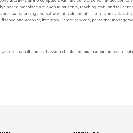
e that links all the computers with the central server. In addition to 
igh speed machines are open to students, teaching staff, and for gene
 audio conferencing and software development. The University has dev
g finance and account, inventory, library services, personnel managemen
 cricket, football, tennis, basketball, table tennis, badminton and athl
.