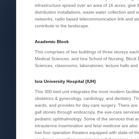
infrastructure spread over an area of 16 acres, give 
distribution installations, waste water collection an
networks, radio based telecommunication link and stand
contribute to the landscape.
Academic Block
This comprises of two buildings of three storeys each
Medical Sciences, and Isra School of Nursing. Bloc
Sciences, classrooms, laboratories, lecture halls and t
Isra University Hospital (IUH)
This 300-bed unit integrates the most modern facilitie
obstetrics & gynecology, cardiology, and dentistry. T
wards, and provides for day-care surgery. There are m
gall stones through endoscopy, the eye-care services,
pediatric ophthalmology. Some of the services that a
intrauterine insemination and fetal medicine are also pr
has four operation theaters equipped with state-of-th