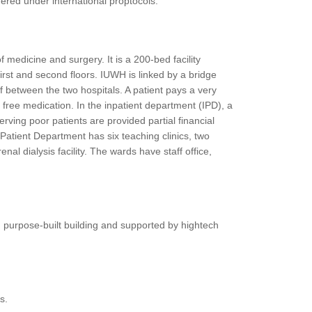
ffered under international proptocols.
f medicine and surgery. It is a 200-bed facility
 first and second floors. IUWH is linked by a bridge
ff between the two hospitals. A patient pays a very
 free medication. In the inpatient department (IPD), a
ving poor patients are provided partial financial
Patient Department has six teaching clinics, two
al dialysis facility. The wards have staff office,
n purpose-built building and supported by hightech
s.