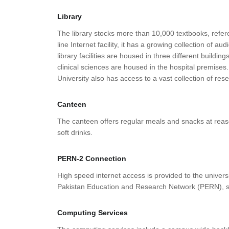
Library
The library stocks more than 10,000 textbooks, refere
line Internet facility, it has a growing collection of 
library facilities are housed in three different build
clinical sciences are housed in the hospital premise
University also has access to a vast collection of re
Canteen
The canteen offers regular meals and snacks at reasona
soft drinks.
PERN-2 Connection
High speed internet access is provided to the univer
Pakistan Education and Research Network (PERN), s
Computing Services