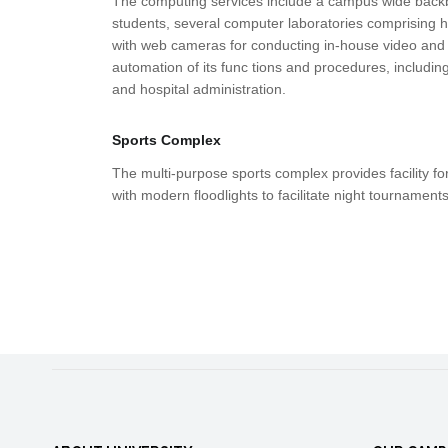
The computing services include a campus wide backbon
students, several computer laboratories comprising h
with web cameras for conducting in-house video and
automation of its func tions and procedures, includin
and hospital administration.
Sports Complex
The multi-purpose sports complex provides facility for
with modern floodlights to facilitate night tournaments