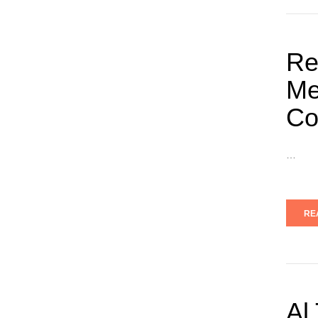
Re
Me
Co
…
RE
Al