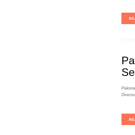
RE
Pa
Se
Pakist
Directo
RE