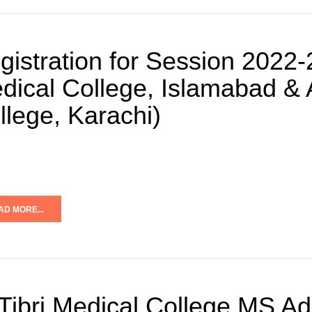
gistration for Session 2022
dical College, Islamabad & A
llege, Karachi)
AD MORE...
 Tibri Medical College MS A