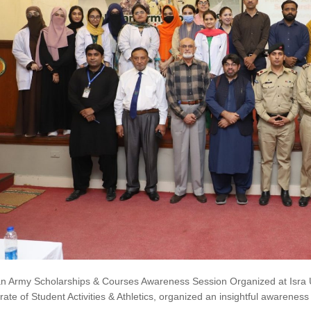
an Army Scholarships & Courses Awareness Session Organized at Isra Un
rate of Student Activities & Athletics, organized an insightful awaren