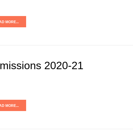
AD MORE...
missions 2020-21
AD MORE...