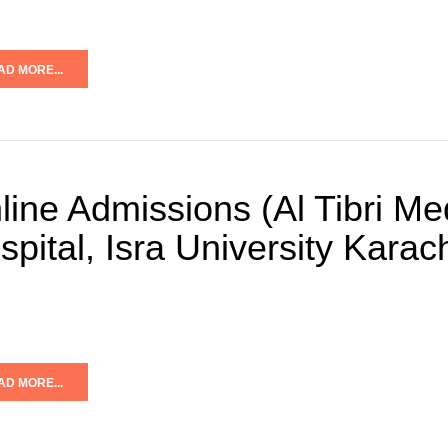
AD MORE...
line Admissions (Al Tibri Me
spital, Isra University Kara
AD MORE...