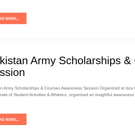
AD MORE...
kistan Army Scholarships &
ssion
an Army Scholarships & Courses Awareness Session Organized at Isra Un
rate of Student Activities & Athletics, organized an insightful awaren
AD MORE...