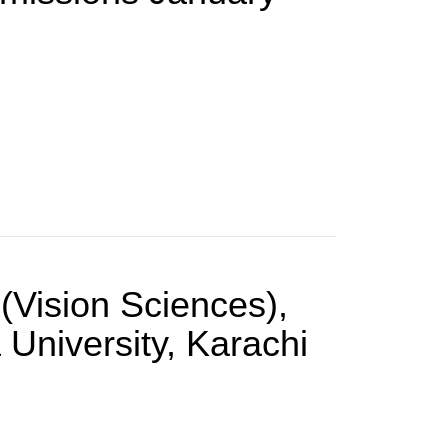
(Vision Sciences),
University, Karachi