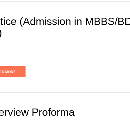
tice (Admission in MBBS/BD
)
AD MORE...
terview Proforma