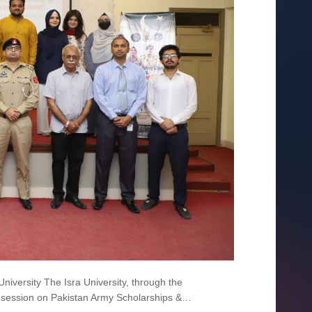
iversity The Isra University, through the
ess session on Pakistan Army Scholarships &…