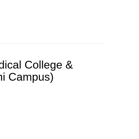
dical College &
chi Campus)