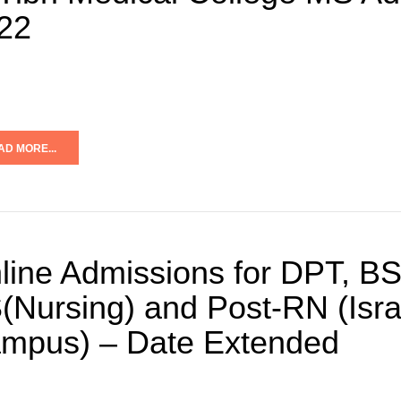
22
AD MORE...
line Admissions for DPT, BS
(Nursing) and Post-RN (Isra 
mpus) – Date Extended