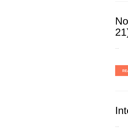
No
21
…
RE
In
…