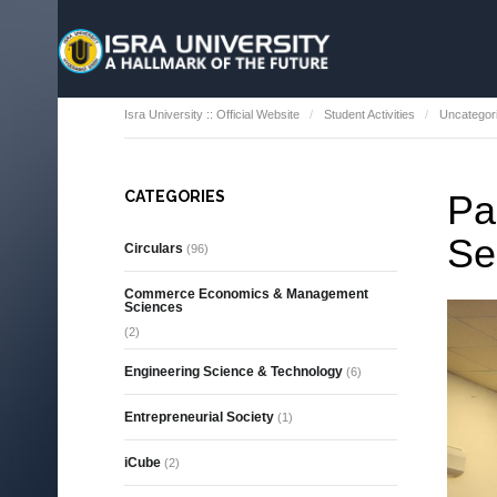
Isra University :: Official Website
Student Activities
Uncategor
CATEGORIES
Pa
Se
Circulars
(96)
Commerce Economics & Management
Sciences
(2)
Engineering Science & Technology
(6)
Entrepreneurial Society
(1)
iCube
(2)