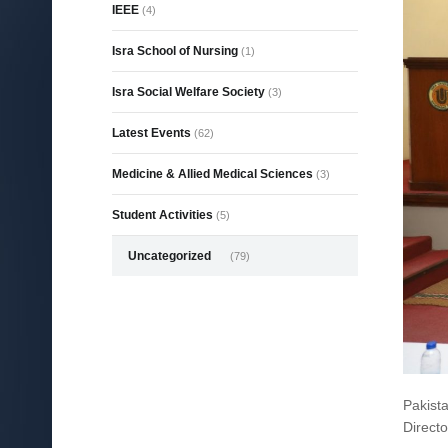
IEEE
(4)
Isra School of Nursing
(1)
Isra Social Welfare Society
(3)
Latest Events
(62)
Medicine & Allied Medical Sciences
(3)
Student Activities
(5)
Uncategorized
(79)
Pakist
Directo