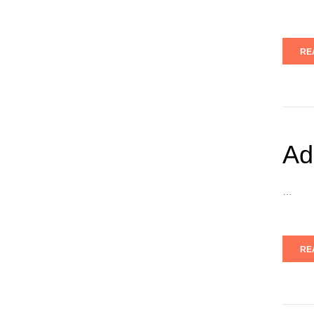
RE
Ad
…
RE