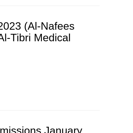
-2023 (Al-Nafees
l-Tibri Medical
dmissions January