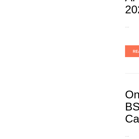
20
…
RE
On
BS
Ca
…