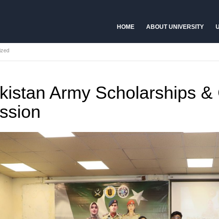
HOME
ABOUT UNIVERSITY
U
ized
kistan Army Scholarships &
ssion