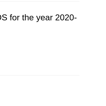
S for the year 2020-