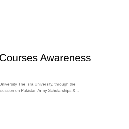
 Courses Awareness
iversity The Isra University, through the
ess session on Pakistan Army Scholarships &…