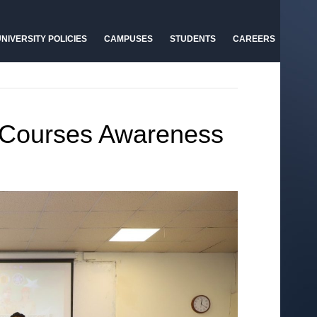
NIVERSITY POLICIES
CAMPUSES
STUDENTS
CAREERS
 Courses Awareness