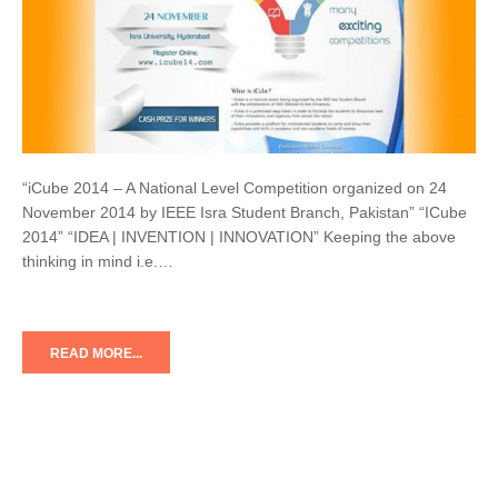
“iCube 2014 – A National Level Competition organized on 24
November 2014 by IEEE Isra Student Branch, Pakistan” “ICube
2014” “IDEA | INVENTION | INNOVATION” Keeping the above
thinking in mind i.e.…
READ MORE...