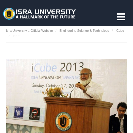
Isra University :: Official Website
Engineering Science & Technology
iCube
IEEE