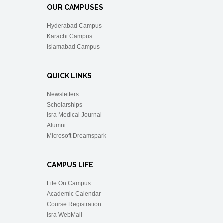
OUR CAMPUSES
Hyderabad Campus
Karachi Campus
Islamabad Campus
QUICK LINKS
Newsletters
Scholarships
Isra Medical Journal
Alumni
Microsoft Dreamspark
CAMPUS LIFE
Life On Campus
Academic Calendar
Course Registration
Isra WebMail