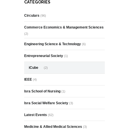
CATEGORIES
Circulars
(96)
Commerce Economics & Management Sciences
(2)
Engineering Science & Technology
(6)
Entrepreneurial Society
(1)
iCube
(2)
IEEE
(4)
Isra School of Nursing
(1)
Isra Social Welfare Society
(3)
Latest Events
(62)
Medicine & Allied Medical Sciences
(3)