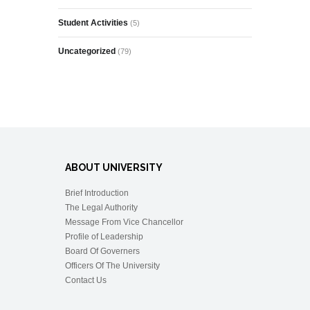
Student Activities
(5)
Uncategorized
(79)
ABOUT UNIVERSITY
Brief Introduction
The Legal Authority
Message From Vice Chancellor
Profile of Leadership
Board Of Governers
Officers Of The University
Contact Us