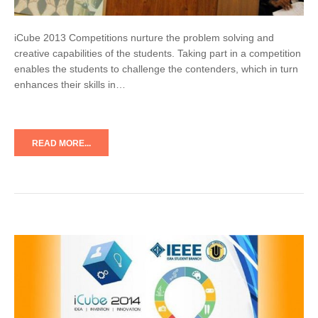
iCube 2013 Competitions nurture the problem solving and
creative capabilities of the students. Taking part in a competition
enables the students to challenge the contenders, which in turn
enhances their skills in…
READ MORE...