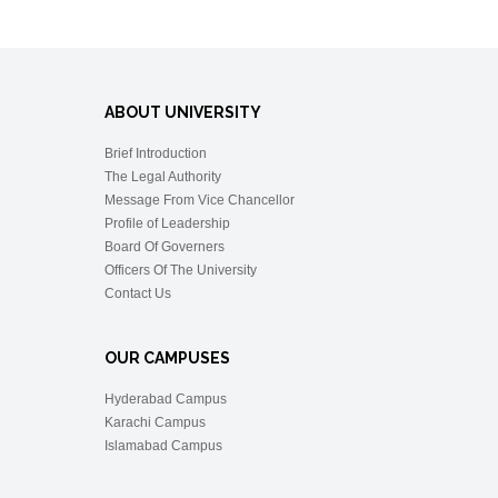
ABOUT UNIVERSITY
Brief Introduction
The Legal Authority
Message From Vice Chancellor
Profile of Leadership
Board Of Governers
Officers Of The University
Contact Us
OUR CAMPUSES
Hyderabad Campus
Karachi Campus
Islamabad Campus