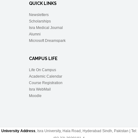
QUICK LINKS
Newsletters
Scholarships
Isra Medical Journal
Alumni
Microsoft Dreamspark
CAMPUS LIFE
Life On Campus
Academic Calendar
Course Registration
Isra WebMail
Moodle
University Address
, Isra University, Hala Road, Hyderabad Sindh, Pakistan | Tel: