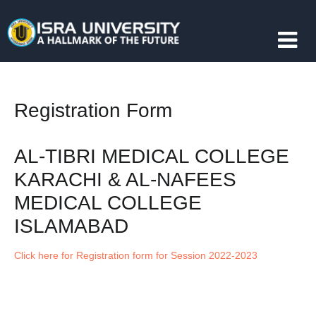
Registration Form
AL-TIBRI MEDICAL COLLEGE
KARACHI & AL-NAFEES
MEDICAL COLLEGE
ISLAMABAD
Click here for Registration form for Session 2022-2023