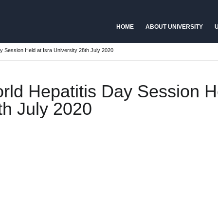
HOME
ABOUT UNIVERSITY
U
y Session Held at Isra University 28th July 2020
rld Hepatitis Day Session He
th July 2020