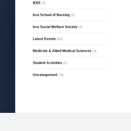
IEEE
(4)
Isra School of Nursing
(1)
Isra Social Welfare Society
(3)
Latest Events
(62)
Medicine & Allied Medical Sciences
(3)
Student Activities
(5)
Uncategorized
(79)