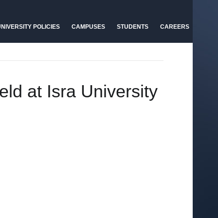
NIVERSITY POLICIES
CAMPUSES
STUDENTS
CAREERS
ld at Isra University