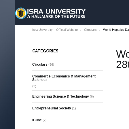
Isra University :: Official Website
Circulars
World Hepatitis Da
Wo
CATEGORIES
28
Circulars
(96)
Commerce Economics & Management
Sciences
(2)
Engineering Science & Technology
(6)
Entrepreneurial Society
(1)
iCube
(2)