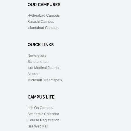
OUR CAMPUSES
Hyderabad Campus
Karachi Campus
Islamabad Campus
QUICK LINKS
Newsletters
Scholarships
Isra Medical Journal
Alumni
Microsoft Dreamspark
CAMPUS LIFE
Life On Campus
Academic Calendar
Course Registration
Isra WebMail