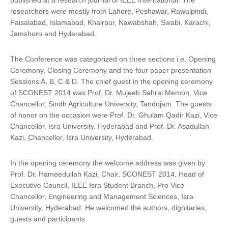
published at a research journal of IEEE International. The
researchers were mostly from Lahore, Peshawar, Rawalpindi,
Faisalabad, Islamabad, Khairpur, Nawabshah, Swabi, Karachi,
Jamshoro and Hyderabad.
The Conference was categorized on three sections i.e. Opening
Ceremony, Closing Ceremony and the four paper presentation
Sessions A, B, C & D. The chief guest in the opening ceremony
of SCONEST 2014 was Prof. Dr. Mujeeb Sahrai Memon, Vice
Chancellor, Sindh Agriculture University, Tandojam. The guests
of honor on the occasion were Prof. Dr. Ghulam Qadir Kazi, Vice
Chancellor, Isra University, Hyderabad and Prof. Dr. Asadullah
Kazi, Chancellor, Isra University, Hyderabad.
In the opening ceremony the welcome address was given by
Prof. Dr. Hameedullah Kazi, Chair, SCONEST 2014, Head of
Executive Council, IEEE Isra Student Branch, Pro Vice
Chancellor, Engineering and Management Sciences, Isra
University, Hyderabad. He welcomed the authors, dignitaries,
guests and participants.