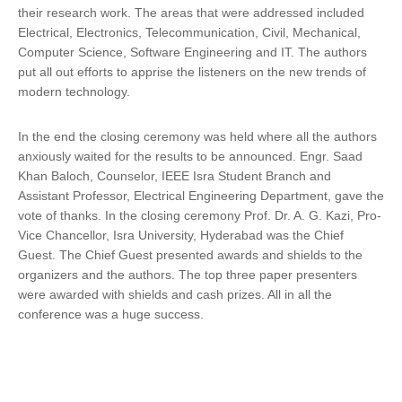
their research work. The areas that were addressed included
Electrical, Electronics, Telecommunication, Civil, Mechanical,
Computer Science, Software Engineering and IT. The authors
put all out efforts to apprise the listeners on the new trends of
modern technology.
In the end the closing ceremony was held where all the authors
anxiously waited for the results to be announced. Engr. Saad
Khan Baloch, Counselor, IEEE Isra Student Branch and
Assistant Professor, Electrical Engineering Department, gave the
vote of thanks. In the closing ceremony Prof. Dr. A. G. Kazi, Pro-
Vice Chancellor, Isra University, Hyderabad was the Chief
Guest. The Chief Guest presented awards and shields to the
organizers and the authors. The top three paper presenters
were awarded with shields and cash prizes. All in all the
conference was a huge success.