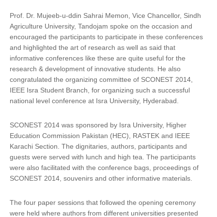
Prof. Dr. Mujeeb-u-ddin Sahrai Memon, Vice Chancellor, Sindh
Agriculture University, Tandojam spoke on the occasion and
encouraged the participants to participate in these conferences
and highlighted the art of research as well as said that
informative conferences like these are quite useful for the
research & development of innovative students. He also
congratulated the organizing committee of SCONEST 2014,
IEEE Isra Student Branch, for organizing such a successful
national level conference at Isra University, Hyderabad.
SCONEST 2014 was sponsored by Isra University, Higher
Education Commission Pakistan (HEC), RASTEK and IEEE
Karachi Section. The dignitaries, authors, participants and
guests were served with lunch and high tea. The participants
were also facilitated with the conference bags, proceedings of
SCONEST 2014, souvenirs and other informative materials.
The four paper sessions that followed the opening ceremony
were held where authors from different universities presented