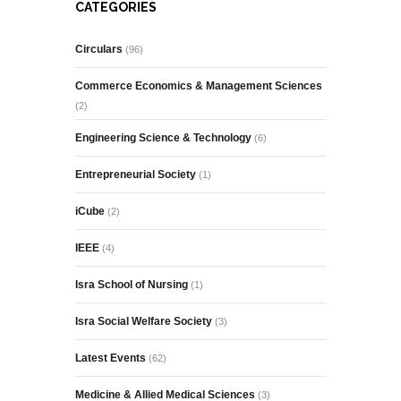
CATEGORIES
Circulars
(96)
Commerce Economics & Management Sciences
(2)
Engineering Science & Technology
(6)
Entrepreneurial Society
(1)
iCube
(2)
IEEE
(4)
Isra School of Nursing
(1)
Isra Social Welfare Society
(3)
Latest Events
(62)
Medicine & Allied Medical Sciences
(3)