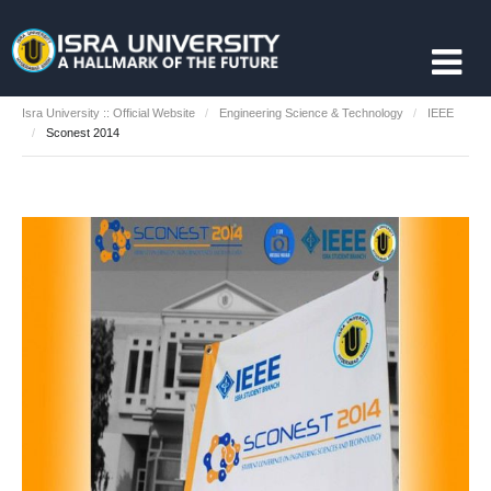
Isra University :: Official Website
Engineering Science & Technology
IEEE
Sconest 2014