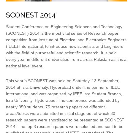
SCONEST 2014
Student Conference on Engineering Sciences and Technology
(SCONEST) 2014 is the most vital series of Research paper
competition from Institute of Electrical and Electronics Engineers
(IEEE) International, to introduce new scientists and Engineers
with the field of purposeful and scientific research. It is held
every year in different universities from across Pakistan as it is a
national level event.
This year’s SCONEST was held on Saturday, 13 September,
2014 at Isra University, Hyderabad under the banner of IEEE
International and was organized by IEEE Isra Student Branch,
Isra University, Hyderabad. The conference was attended by
nearly 350 students. 75 research papers on different
areas/topics were submitted in initial stage out of which 30
research papers were shortlisted to be presented at SCONEST
2014. The top 3 research papers were selected and sent to be