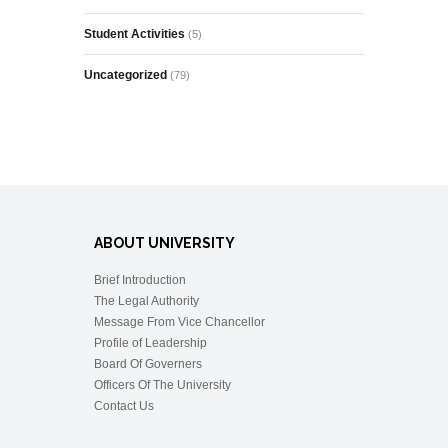
Student Activities
(5)
Uncategorized
(79)
ABOUT UNIVERSITY
Brief Introduction
The Legal Authority
Message From Vice Chancellor
Profile of Leadership
Board Of Governers
Officers Of The University
Contact Us