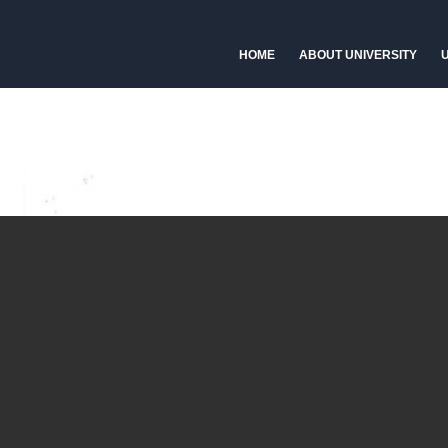
HOME
ABOUT UNIVERSITY
U