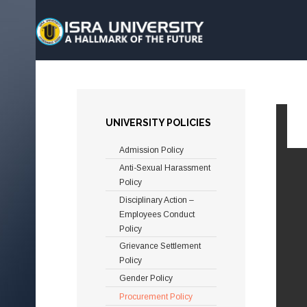
UNIVERSITY POLICIES
Admission Policy
Anti-Sexual Harassment
Policy
Disciplinary Action –
Employees Conduct
Policy
Grievance Settlement
Policy
Gender Policy
Procurement Policy