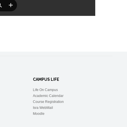
CAMPUS LIFE
Life On Campus
Academic Calendar
Course Registration
Isra WebMail
Moodle