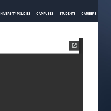
NIVERSITY POLICIES
CAMPUSES
STUDENTS
CAREERS