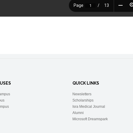
USES
QUICK LINKS
ampus
Newsletters
pus
Scholarships
ampus
Isra Medical Journal
Alumni
Microsoft Dreamspark