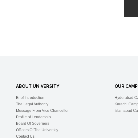
ABOUT UNIVERSITY
OUR CAMP
Brief Introduction
Hyderabad C
The Legal Authority
Karachi Cam
Message From Vice Chancellor
Islamabad C
Profile of Leadership
Board Of Governers
Officers Of The University
Contact Us