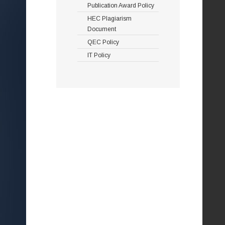
Publication Award Policy
HEC Plagiarism
Document
QEC Policy
IT Policy