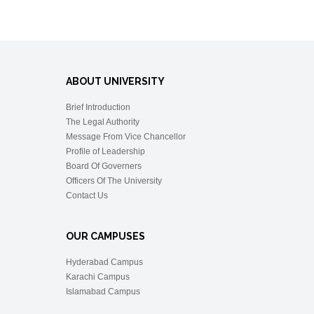
ABOUT UNIVERSITY
Brief Introduction
The Legal Authority
Message From Vice Chancellor
Profile of Leadership
Board Of Governers
Officers Of The University
Contact Us
OUR CAMPUSES
Hyderabad Campus
Karachi Campus
Islamabad Campus