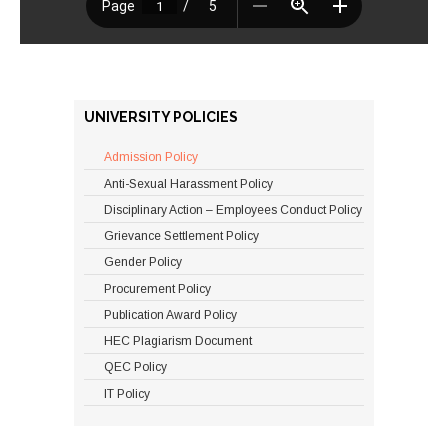
UNIVERSITY POLICIES
Admission Policy
Anti-Sexual Harassment Policy
Disciplinary Action – Employees Conduct Policy
Grievance Settlement Policy
Gender Policy
Procurement Policy
Publication Award Policy
HEC Plagiarism Document
QEC Policy
IT Policy