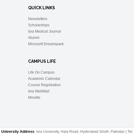
QUICK LINKS
Newsletters
Scholarships
Isra Medical Journal
Alumni
Microsoft Dreamspark
CAMPUS LIFE
Life On Campus
Academic Calendar
Course Registration
Isra WebMail
Moodle
University Address
, Isra University, Hala Road, Hyderabad Sindh, Pakistan | Tel: