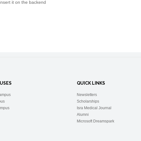
insert it on the backend
USES
QUICK LINKS
ampus
Newsletters
pus
Scholarships
ampus
Isra Medical Journal
Alumni
Microsoft Dreamspark