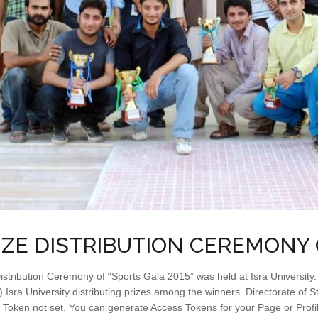
IZE DISTRIBUTION CEREMONY 
istribution Ceremony of “Sports Gala 2015” was held at Isra University
Isra University distributing prizes among the winners. Directorate of St
 Token not set. You can generate Access Tokens for your Page or Prof