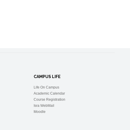
CAMPUS LIFE
Life On Campus
Academic Calendar
Course Registration
Isra WebMail
Moodle