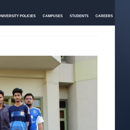
NIVERSITY POLICIES
CAMPUSES
STUDENTS
CAREERS