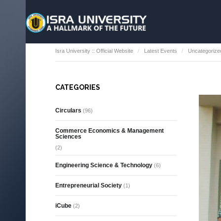
Isra University :: Official Website
Latest Events
Uncategorize
CATEGORIES
Circulars
(96)
Commerce Economics & Management
Sciences
(2)
Engineering Science & Technology
(6)
Entrepreneurial Society
(1)
iCube
(2)