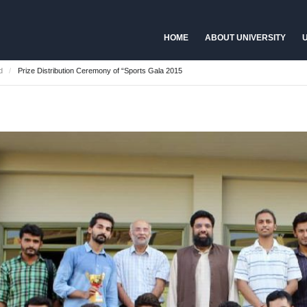
HOME
ABOUT UNIVERSITY
U
d
Prize Distribution Ceremony of “Sports Gala 2015