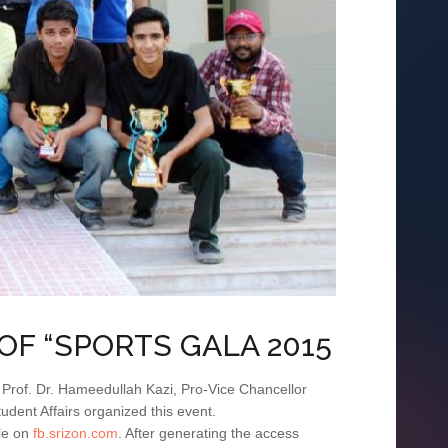
OF “SPORTS GALA 2015
. Prof. Dr. Hameedullah Kazi, Pro-Vice Chancellor
udent Affairs organized this event.
ile on
fb.srizon.com
. After generating the access