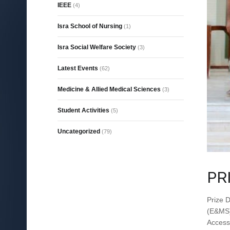
IEEE
(4)
Isra School of Nursing
(1)
Isra Social Welfare Society
(3)
Latest Events
(62)
Medicine & Allied Medical Sciences
(3)
Student Activities
(5)
Uncategorized
(79)
PR
Prize D
(E&MS) 
Access