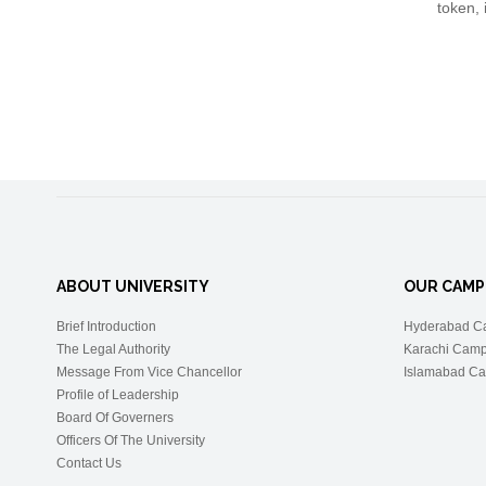
token, 
ABOUT UNIVERSITY
OUR CAMP
Brief Introduction
Hyderabad C
The Legal Authority
Karachi Cam
Message From Vice Chancellor
Islamabad C
Profile of Leadership
Board Of Governers
Officers Of The University
Contact Us