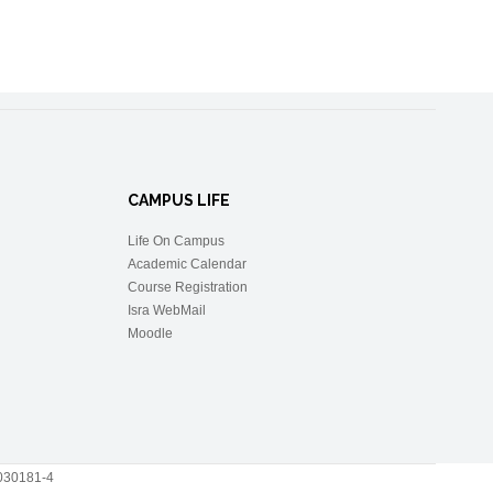
CAMPUS LIFE
Life On Campus
Academic Calendar
Course Registration
Isra WebMail
Moodle
 2030181-4