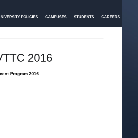
NIVERSITY POLICIES
CAMPUSES
STUDENTS
CAREERS
AVTTC 2016
pment Program 2016