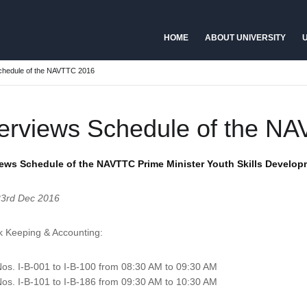
HOME
ABOUT UNIVERSITY
U
Schedule of the NAVTTC 2016
terviews Schedule of the N
iews Schedule of the NAVTTC Prime Minister Youth Skills Develo
23rd Dec 2016
k Keeping & Accounting:
os. I-B-001 to I-B-100 from 08:30 AM to 09:30 AM
os. I-B-101 to I-B-186 from 09:30 AM to 10:30 AM