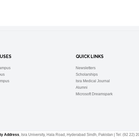
USES
QUICK LINKS
ampus
Newsletters
pus
Scholarships
ampus
Isra Medical Journal
Alumni
Microsoft Dreamspark
ity Address
, Isra University, Hala Road, Hyderabad Sindh, Pakistan | Tel: (92 22)