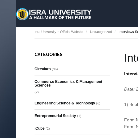
Isra University :: Official Website
Uncategorized
Interviews 
In
CATEGORIES
Circulars
(96)
Interv
Commerce Economics & Management
Sciences
Date: 
(2)
Engineering Science & Technology
(6)
1) Boo
Entrepreneurial Society
(1)
Form N
Form N
iCube
(2)