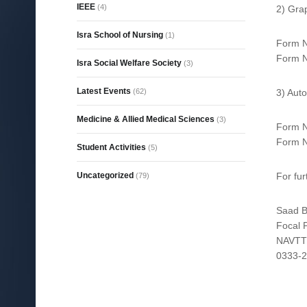
IEEE
(4)
2) Gra
Isra School of Nursing
(1)
Form N
Form N
Isra Social Welfare Society
(3)
Latest Events
(62)
3) Aut
Medicine & Allied Medical Sciences
(3)
Form N
Form N
Student Activities
(5)
Uncategorized
For fu
(79)
Saad B
Focal 
NAVT
0333-