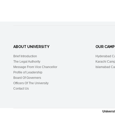
ABOUT UNIVERSITY
OUR CAMP
Brief Introduction
Hyderabad C
The Legal Authority
Karachi Cam
Message From Vice Chancellor
Islamabad C
Profile of Leadership
Board Of Governers
Officers Of The University
Contact Us
Univers