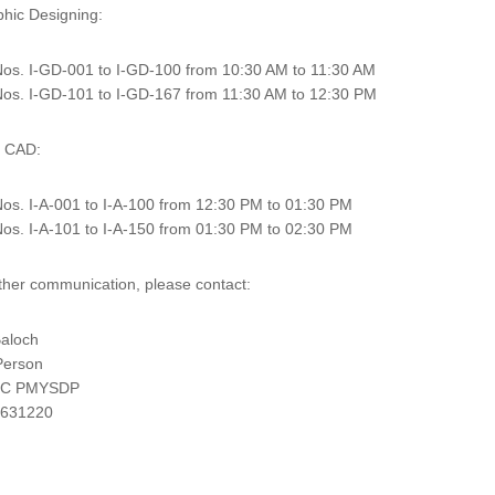
phic Designing:
os. I-GD-001 to I-GD-100 from 10:30 AM to 11:30 AM
os. I-GD-101 to I-GD-167 from 11:30 AM to 12:30 PM
o CAD:
os. I-A-001 to I-A-100 from 12:30 PM to 01:30 PM
os. I-A-101 to I-A-150 from 01:30 PM to 02:30 PM
rther communication, please contact:
aloch
Person
TC PMYSDP
2631220