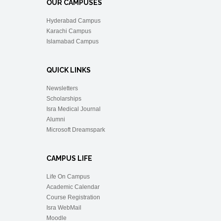
OUR CAMPUSES
Hyderabad Campus
Karachi Campus
Islamabad Campus
QUICK LINKS
Newsletters
Scholarships
Isra Medical Journal
Alumni
Microsoft Dreamspark
CAMPUS LIFE
Life On Campus
Academic Calendar
Course Registration
Isra WebMail
Moodle