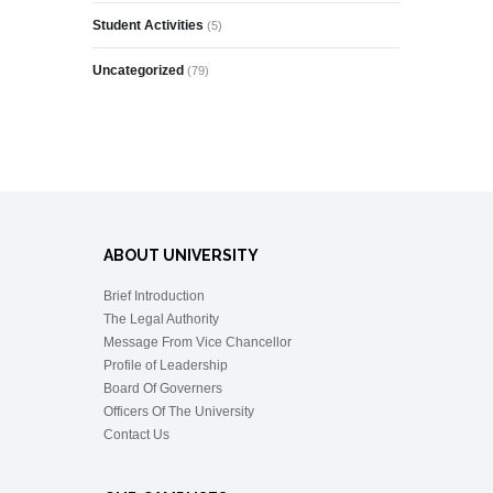
Student Activities
(5)
Uncategorized
(79)
ABOUT UNIVERSITY
Brief Introduction
The Legal Authority
Message From Vice Chancellor
Profile of Leadership
Board Of Governers
Officers Of The University
Contact Us