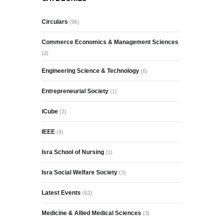
Circulars
(96)
Commerce Economics & Management Sciences
(2)
Engineering Science & Technology
(6)
Entrepreneurial Society
(1)
iCube
(2)
IEEE
(4)
Isra School of Nursing
(1)
Isra Social Welfare Society
(3)
Latest Events
(62)
Medicine & Allied Medical Sciences
(3)