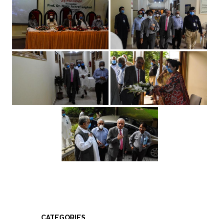
CATEGORIES