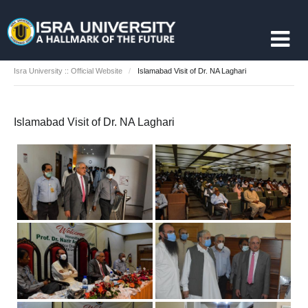
Isra University :: Official Website
Islamabad Visit of Dr. NA Laghari
Islamabad Visit of Dr. NA Laghari