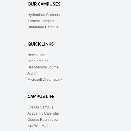
OUR CAMPUSES
Hyderabad Campus
Karachi Campus
Islamabad Campus
QUICK LINKS
Newsletters
Scholarships
Isra Medical Journal
Alumni
Microsoft Dreamspark
CAMPUS LIFE
Life On Campus
Academic Calendar
Course Registration
Isra WebMail