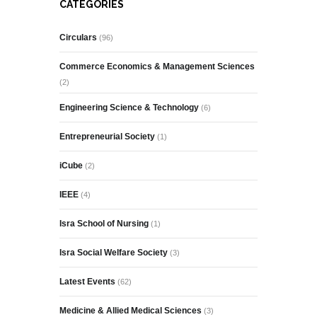
CATEGORIES
Circulars
(96)
Commerce Economics & Management Sciences
(2)
Engineering Science & Technology
(6)
Entrepreneurial Society
(1)
iCube
(2)
IEEE
(4)
Isra School of Nursing
(1)
Isra Social Welfare Society
(3)
Latest Events
(62)
Medicine & Allied Medical Sciences
(3)