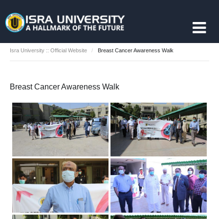
Isra University :: Official Website
Breast Cancer Awareness Walk
Breast Cancer Awareness Walk