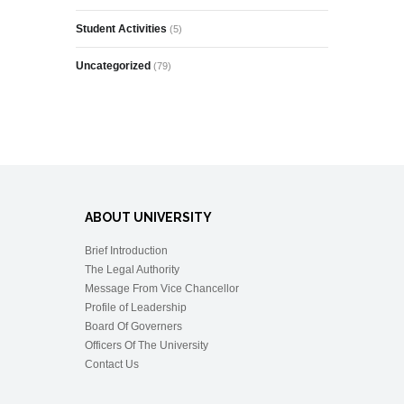
Student Activities
(5)
Uncategorized
(79)
ABOUT UNIVERSITY
Brief Introduction
The Legal Authority
Message From Vice Chancellor
Profile of Leadership
Board Of Governers
Officers Of The University
Contact Us