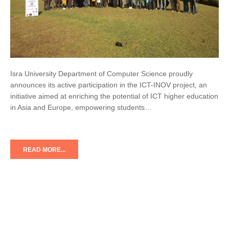
Isra University Department of Computer Science proudly
announces its active participation in the ICT-INOV project, an
initiative aimed at enriching the potential of ICT higher education
in Asia and Europe, empowering students…
READ MORE...