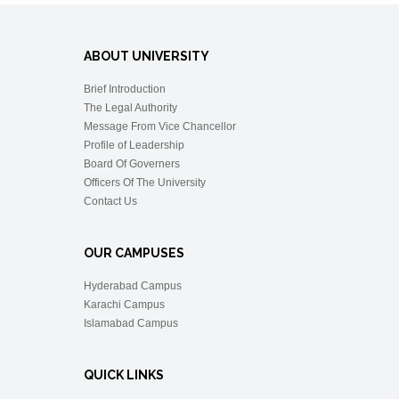
ABOUT UNIVERSITY
Brief Introduction
The Legal Authority
Message From Vice Chancellor
Profile of Leadership
Board Of Governers
Officers Of The University
Contact Us
OUR CAMPUSES
Hyderabad Campus
Karachi Campus
Islamabad Campus
QUICK LINKS