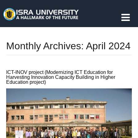
Monthly Archives:
April 2024
ICT-INOV project (Modernizing ICT Education for
Harvesting Innovation Capacity Building in Higher
Education project)