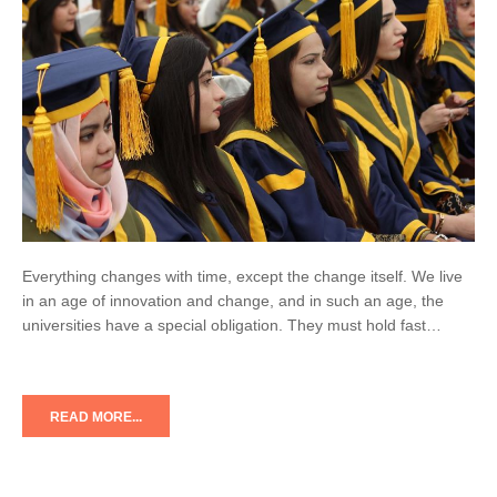
Everything changes with time, except the change itself. We live
in an age of innovation and change, and in such an age, the
universities have a special obligation. They must hold fast…
READ MORE...