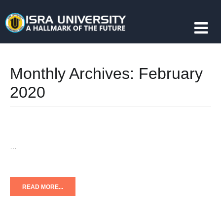
Monthly Archives:
February
2020
…
READ MORE...