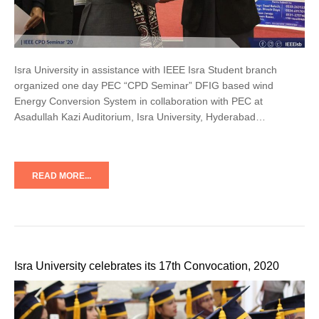
Isra University in assistance with IEEE Isra Student branch
organized one day PEC “CPD Seminar” DFIG based wind
Energy Conversion System in collaboration with PEC at
Asadullah Kazi Auditorium, Isra University, Hyderabad…
READ MORE...
Isra University celebrates its 17th Convocation, 2020