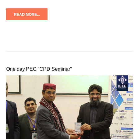
READ MORE...
One day PEC “CPD Seminar”