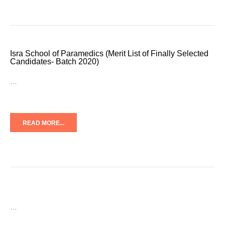
Isra School of Paramedics (Merit List of Finally Selected
Candidates- Batch 2020)
…
READ MORE...
…