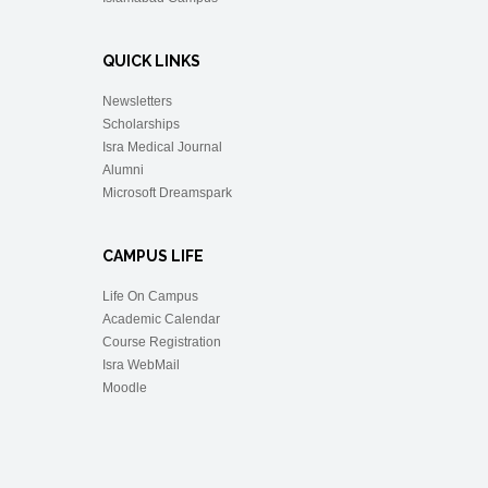
QUICK LINKS
Newsletters
Scholarships
Isra Medical Journal
Alumni
Microsoft Dreamspark
CAMPUS LIFE
Life On Campus
Academic Calendar
Course Registration
Isra WebMail
Moodle