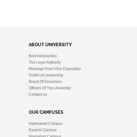
ABOUT UNIVERSITY
Brief Introduction
The Legal Authority
Message From Vice Chancellor
Profile of Leadership
Board Of Governers
Officers Of The University
Contact Us
OUR CAMPUSES
Hyderabad Campus
Karachi Campus
Islamabad Campus