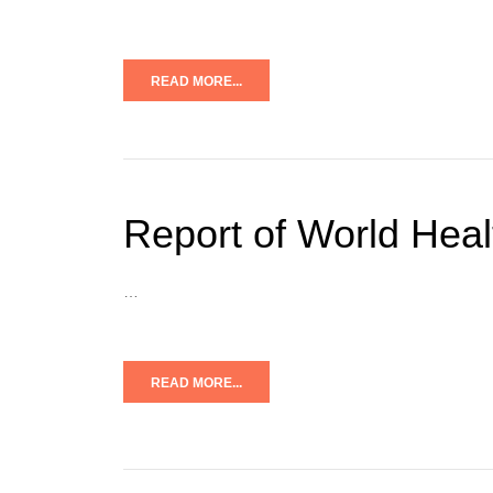
READ MORE...
Report of World Hea
…
READ MORE...