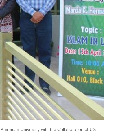
merican University with the Collaboration of US