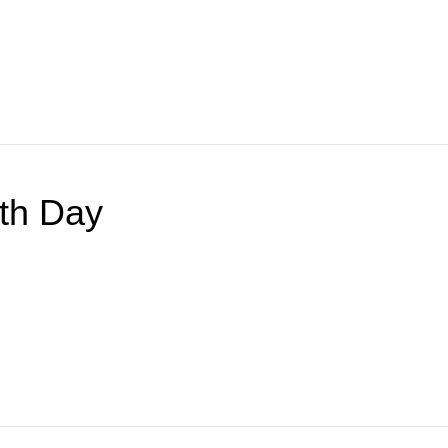
lth Day