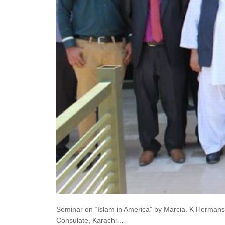
Seminar on “Islam in America” by Marcia. K Hermanse
Consulate, Karachi…