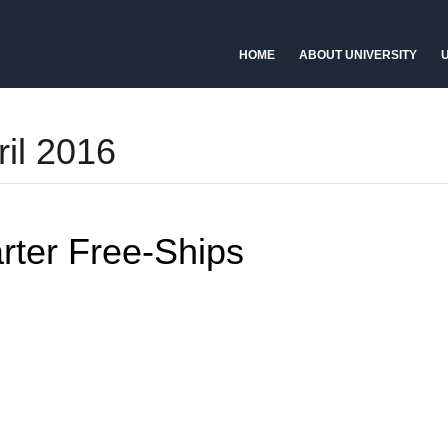
HOME
ABOUT UNIVERSITY
U
ril 2016
ter Free-Ships