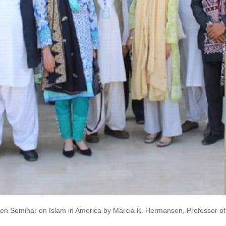
n Seminar on Islam in America by Marcia K. Hermansen, Professor of A