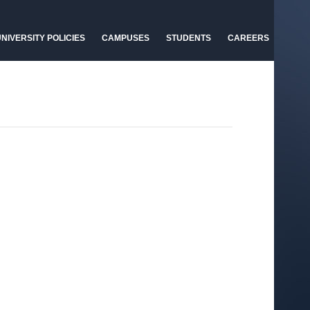
NIVERSITY POLICIES
CAMPUSES
STUDENTS
CAREERS