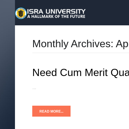
Monthly Archives:
Ap
Need Cum Merit Quar
…
READ MORE...