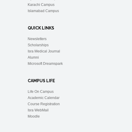
Karachi Campus
Islamabad Campus
QUICK LINKS
Newsletters
Scholarships
Isra Medical Journal
Alumni
Microsoft Dreamspark
CAMPUS LIFE
Life On Campus
Academic Calendar
Course Registration
Isra WebMail
Moodle