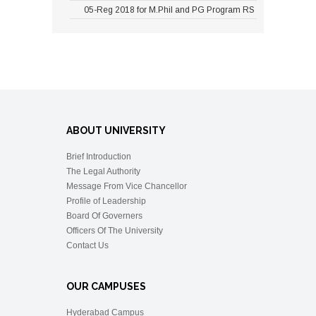
05-Reg 2018 for M.Phil and PG Program RS
ABOUT UNIVERSITY
Brief Introduction
The Legal Authority
Message From Vice Chancellor
Profile of Leadership
Board Of Governers
Officers Of The University
Contact Us
OUR CAMPUSES
Hyderabad Campus