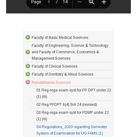
Faculty of Basic Medical Sciences
Faculty of Engineering, Science & Technology
and Faculty of Commerce, Economics &
Management Sciences
Faculty of Clinical Sciences
Faculty of Dentistry & Allied Sciences
Rehabilitation Sciences
01 Reg-rega-exam-syst-for PP DPT under 22
(1) (iii)
02 Reg PPDPT 6(4) Sr# 24 (revised)
03 Reg-rega-exam-syst-for PDMP under 22
(1) (iii)
04-Regulations_2020 regarding Semester
System of Examination for UG FAMS (1)