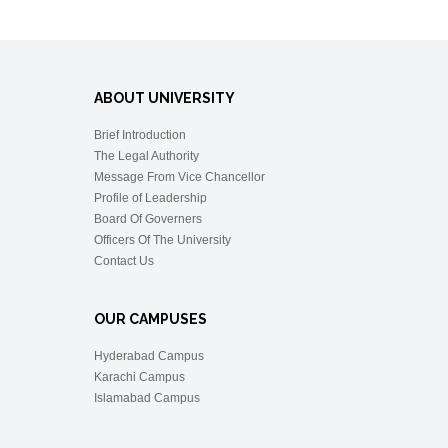
ABOUT UNIVERSITY
Brief Introduction
The Legal Authority
Message From Vice Chancellor
Profile of Leadership
Board Of Governers
Officers Of The University
Contact Us
OUR CAMPUSES
Hyderabad Campus
Karachi Campus
Islamabad Campus