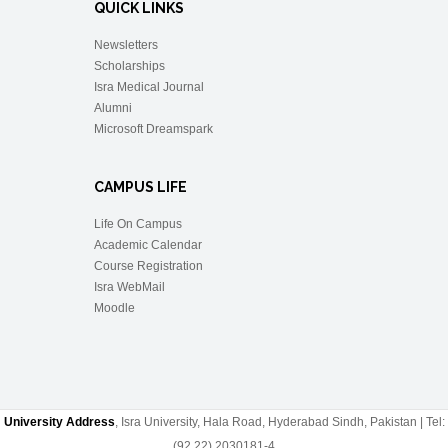
QUICK LINKS
Newsletters
Scholarships
Isra Medical Journal
Alumni
Microsoft Dreamspark
CAMPUS LIFE
Life On Campus
Academic Calendar
Course Registration
Isra WebMail
Moodle
University Address
, Isra University, Hala Road, Hyderabad Sindh, Pakistan | Tel:
(92 22) 2030181-4