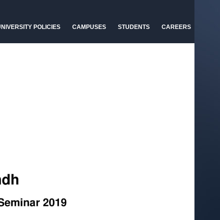
NIVERSITY POLICIES
CAMPUSES
STUDENTS
CAREERS