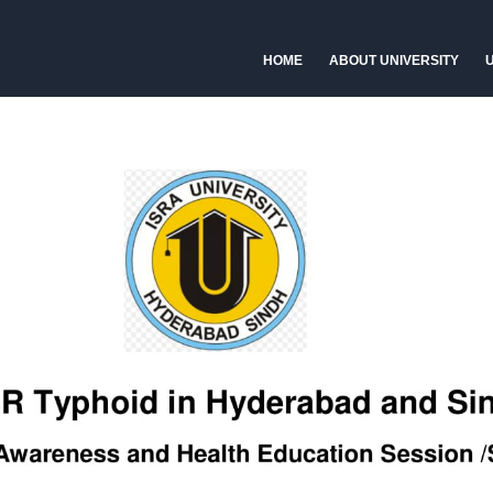
HOME
ABOUT UNIVERSITY
U