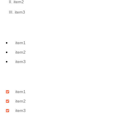
item2
item3
item1
item2
item3
item1
item2
item3