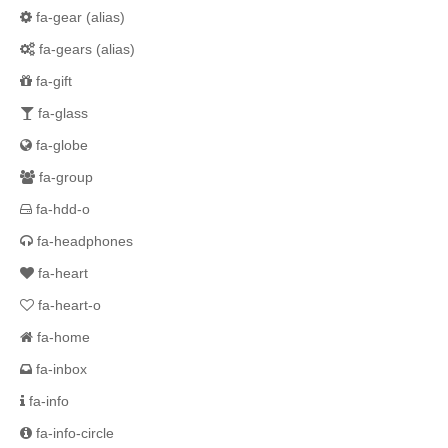
fa-gear
(alias)
fa-gears
(alias)
fa-gift
fa-glass
fa-globe
fa-group
fa-hdd-o
fa-headphones
fa-heart
fa-heart-o
fa-home
fa-inbox
fa-info
fa-info-circle