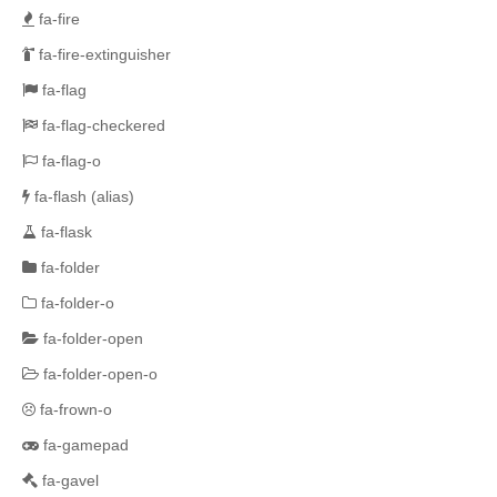
fa-fire
fa-fire-extinguisher
fa-flag
fa-flag-checkered
fa-flag-o
fa-flash
(alias)
fa-flask
fa-folder
fa-folder-o
fa-folder-open
fa-folder-open-o
fa-frown-o
fa-gamepad
fa-gavel