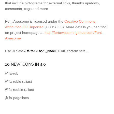
that include pictograms for external links, thumbs up/down,
comments, cogs and more.
Font Awesome is licensed under the
Creative Commons
Attribution 3.0 Unported
(CC BY 3.0). More details you can find
on project homepage at
http://fortawesome.github.com/Font-
Awesome
Use <i class=”
fa fa-CLASS_NAME
“></i> content here…
10 NEW ICONS IN 4.0
fa-rub
fa-ruble
(alias)
fa-rouble
(alias)
fa-pagelines