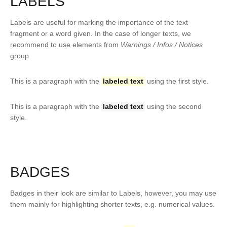
LABELS
Labels are useful for marking the importance of the text
fragment or a word given. In the case of longer texts, we
recommend to use elements from
Warnings / Infos / Notices
group.
This is a paragraph with the
labeled text
using the first style.
This is a paragraph with the
labeled text
using the second
style.
BADGES
Badges in their look are similar to Labels, however, you may use
them mainly for highlighting shorter texts, e.g. numerical values.