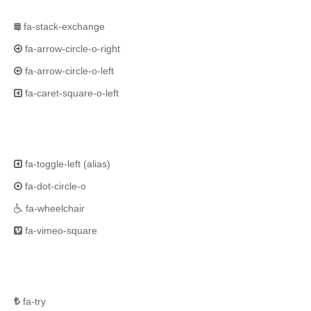
fa-stack-exchange
fa-arrow-circle-o-right
fa-arrow-circle-o-left
fa-caret-square-o-left
fa-toggle-left
(alias)
fa-dot-circle-o
fa-wheelchair
fa-vimeo-square
fa-try