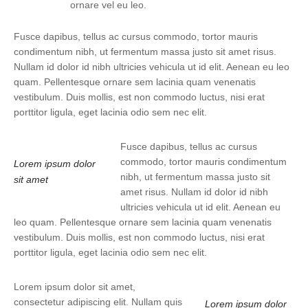
ornare vel eu leo.
Fusce dapibus, tellus ac cursus commodo, tortor mauris
condimentum nibh, ut fermentum massa justo sit amet risus.
Nullam id dolor id nibh ultricies vehicula ut id elit. Aenean eu leo
quam. Pellentesque ornare sem lacinia quam venenatis
vestibulum. Duis mollis, est non commodo luctus, nisi erat
porttitor ligula, eget lacinia odio sem nec elit.
Fusce dapibus, tellus ac cursus
commodo, tortor mauris condimentum
Lorem ipsum dolor
nibh, ut fermentum massa justo sit
sit amet
amet risus. Nullam id dolor id nibh
ultricies vehicula ut id elit. Aenean eu
leo quam. Pellentesque ornare sem lacinia quam venenatis
vestibulum. Duis mollis, est non commodo luctus, nisi erat
porttitor ligula, eget lacinia odio sem nec elit.
Lorem ipsum dolor sit amet,
consectetur adipiscing elit. Nullam quis
Lorem ipsum dolor