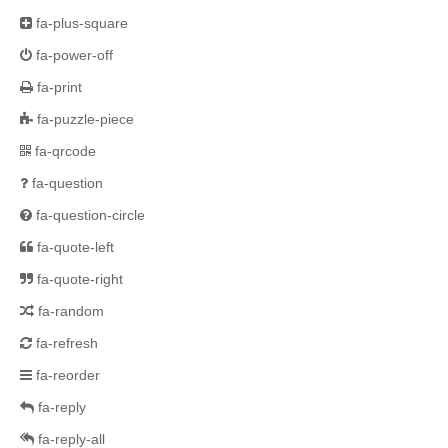
fa-plus-square
fa-power-off
fa-print
fa-puzzle-piece
fa-qrcode
fa-question
fa-question-circle
fa-quote-left
fa-quote-right
fa-random
fa-refresh
fa-reorder
fa-reply
fa-reply-all