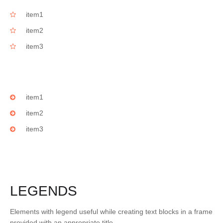
item1
item2
item3
item1
item2
item3
LEGENDS
Elements with legend useful while creating text blocks in a frame
provided with an appropriate title.