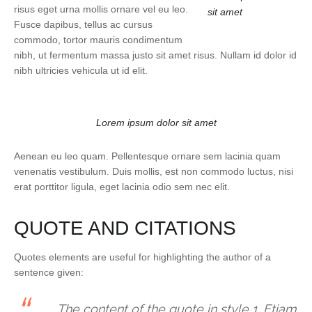
risus eget urna mollis ornare vel eu leo.
sit amet
Fusce dapibus, tellus ac cursus
commodo, tortor mauris condimentum
nibh, ut fermentum massa justo sit amet risus. Nullam id dolor id
nibh ultricies vehicula ut id elit.
Lorem ipsum dolor sit amet
Aenean eu leo quam. Pellentesque ornare sem lacinia quam
venenatis vestibulum. Duis mollis, est non commodo luctus, nisi
erat porttitor ligula, eget lacinia odio sem nec elit.
QUOTE AND CITATIONS
Quotes elements are useful for highlighting the author of a
sentence given:
The content of the quote in style 1. Etiam