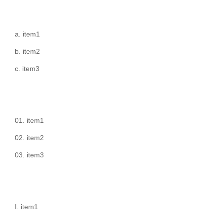
item1
item2
item3
item1
item2
item3
item1