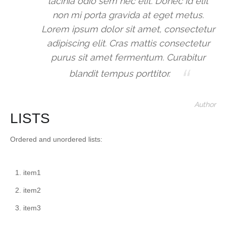
lacinia odio sem nec elit. Donec id elit
non mi porta gravida at eget metus.
Lorem ipsum dolor sit amet, consectetur
adipiscing elit. Cras mattis consectetur
purus sit amet fermentum. Curabitur
blandit tempus porttitor.
Author
LISTS
Ordered and unordered lists:
item1
item2
item3