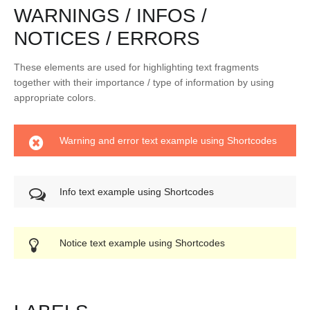
WARNINGS / INFOS /
NOTICES / ERRORS
These elements are used for highlighting text fragments
together with their importance / type of information by using
appropriate colors.
Warning and error text example using Shortcodes
Info text example using Shortcodes
Notice text example using Shortcodes