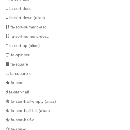
fa-sort-desc
fa-sort-down
(alias)
fa-sort-numeric-asc
fa-sort-numeric-desc
fa-sort-up
(alias)
fa-spinner
fa-square
fa-square-o
fa-star
fa-star-half
fa-star-half-empty
(alias)
fa-star-half-full
(alias)
fa-star-half-o
fa-star-o