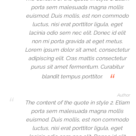
porta sem malesuada magna mollis
euismod. Duis mollis, est non commodo
luctus, nisi erat porttitor ligula, eget
lacinia odio sem nec elit. Donec id elit
non mi porta gravida at eget metus.
Lorem ipsum dolor sit amet, consectetur
adipiscing elit. Cras mattis consectetur
purus sit amet fermentum. Curabitur
blandit tempus porttitor.
Author
The content of the quote in style 2. Etiam
porta sem malesuada magna mollis
euismod. Duis mollis, est non commodo
luctus, nisi erat porttitor ligula, eget