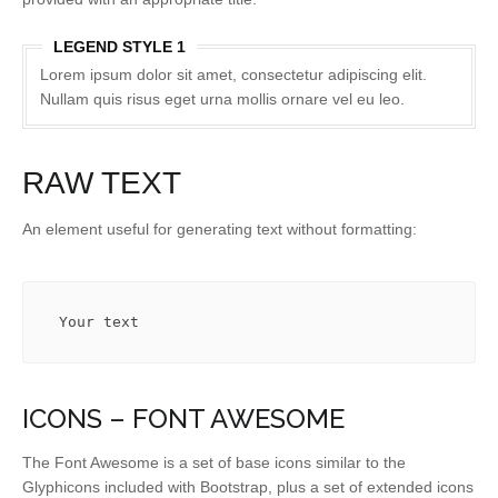
LEGEND STYLE 1
Lorem ipsum dolor sit amet, consectetur adipiscing elit.
Nullam quis risus eget urna mollis ornare vel eu leo.
RAW TEXT
An element useful for generating text without formatting:
Your text
ICONS – FONT AWESOME
The Font Awesome is a set of base icons similar to the
Glyphicons included with Bootstrap, plus a set of extended icons