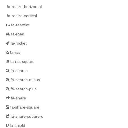
fa-resize-horizontal
fa-resize-vertical
fa-retweet
fa-road
fa-rocket
fa-rss
fa-rss-square
fa-search
fa-search-minus
fa-search-plus
fa-share
fa-share-square
fa-share-square-o
fa-shield