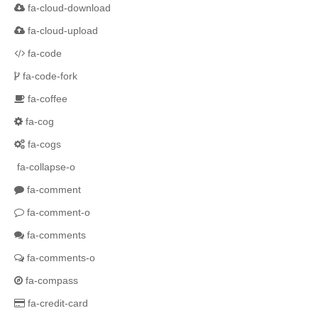
fa-cloud-download
fa-cloud-upload
fa-code
fa-code-fork
fa-coffee
fa-cog
fa-cogs
fa-collapse-o
fa-comment
fa-comment-o
fa-comments
fa-comments-o
fa-compass
fa-credit-card