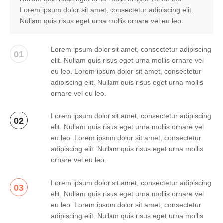
Lorem ipsum dolor sit amet, consectetur adipiscing elit.
Nullam quis risus eget urna mollis ornare vel eu leo.
Lorem ipsum dolor sit amet, consectetur adipiscing
01
elit. Nullam quis risus eget urna mollis ornare vel
eu leo. Lorem ipsum dolor sit amet, consectetur
adipiscing elit. Nullam quis risus eget urna mollis
ornare vel eu leo.
Lorem ipsum dolor sit amet, consectetur adipiscing
02
elit. Nullam quis risus eget urna mollis ornare vel
eu leo. Lorem ipsum dolor sit amet, consectetur
adipiscing elit. Nullam quis risus eget urna mollis
ornare vel eu leo.
Lorem ipsum dolor sit amet, consectetur adipiscing
03
elit. Nullam quis risus eget urna mollis ornare vel
eu leo. Lorem ipsum dolor sit amet, consectetur
adipiscing elit. Nullam quis risus eget urna mollis