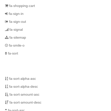
fa-shopping-cart
fa-sign-in
fa-sign-out
fa-signal
fa-sitemap
fa-smile-o
fa-sort
fa-sort-alpha-asc
fa-sort-alpha-desc
fa-sort-amount-asc
fa-sort-amount-desc
fa-sort-asc