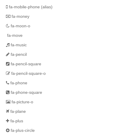
fa-mobile-phone
(alias)
fa-money
fa-moon-o
fa-move
fa-music
fa-pencil
fa-pencil-square
fa-pencil-square-o
fa-phone
fa-phone-square
fa-picture-o
fa-plane
fa-plus
fa-plus-circle