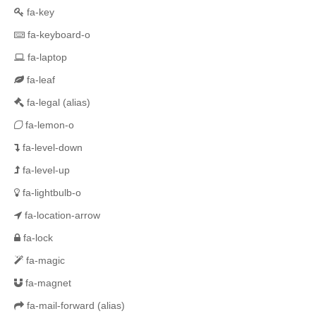
fa-key
fa-keyboard-o
fa-laptop
fa-leaf
fa-legal
(alias)
fa-lemon-o
fa-level-down
fa-level-up
fa-lightbulb-o
fa-location-arrow
fa-lock
fa-magic
fa-magnet
fa-mail-forward
(alias)