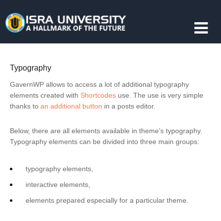
Typography
GavernWP allows to access a lot of additional typography
elements created with
Shortcodes
use. The use is very simple
thanks to
an additional button
in a posts editor.
Below, there are all elements available in theme’s typography.
Typography elements can be divided into three main groups:
typography elements,
interactive elements,
elements prepared especially for a particular theme.