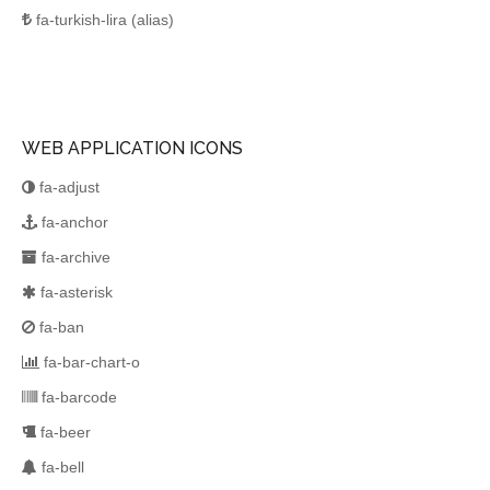
fa-turkish-lira
(alias)
WEB APPLICATION ICONS
fa-adjust
fa-anchor
fa-archive
fa-asterisk
fa-ban
fa-bar-chart-o
fa-barcode
fa-beer
fa-bell