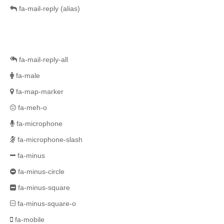
fa-mail-reply
(alias)
fa-mail-reply-all
fa-male
fa-map-marker
fa-meh-o
fa-microphone
fa-microphone-slash
fa-minus
fa-minus-circle
fa-minus-square
fa-minus-square-o
fa-mobile