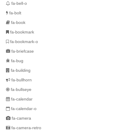
fa-bell-o
fa-bolt
fa-book
fa-bookmark
fa-bookmark-o
fa-briefcase
fa-bug
fa-building
fa-bullhorn
fa-bullseye
fa-calendar
fa-calendar-o
fa-camera
fa-camera-retro