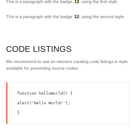
This is a paragraph with the badge
12
using the first style.
This is a paragraph with the badge
12
using the second style.
CODE LISTINGS
We recommend to use an element creating code listings in style
available for presenting source codes:
function helloWorld() {

alert('Hello World!');

}