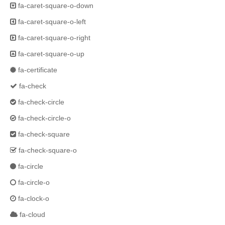
fa-caret-square-o-down
fa-caret-square-o-left
fa-caret-square-o-right
fa-caret-square-o-up
fa-certificate
fa-check
fa-check-circle
fa-check-circle-o
fa-check-square
fa-check-square-o
fa-circle
fa-circle-o
fa-clock-o
fa-cloud