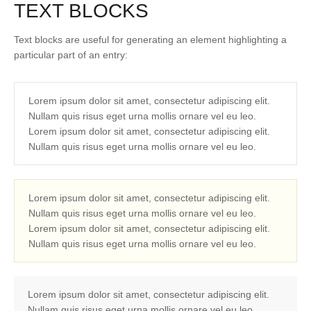
TEXT BLOCKS
Text blocks are useful for generating an element highlighting a
particular part of an entry:
Lorem ipsum dolor sit amet, consectetur adipiscing elit.
Nullam quis risus eget urna mollis ornare vel eu leo.
Lorem ipsum dolor sit amet, consectetur adipiscing elit.
Nullam quis risus eget urna mollis ornare vel eu leo.
Lorem ipsum dolor sit amet, consectetur adipiscing elit.
Nullam quis risus eget urna mollis ornare vel eu leo.
Lorem ipsum dolor sit amet, consectetur adipiscing elit.
Nullam quis risus eget urna mollis ornare vel eu leo.
Lorem ipsum dolor sit amet, consectetur adipiscing elit.
Nullam quis risus eget urna mollis ornare vel eu leo.