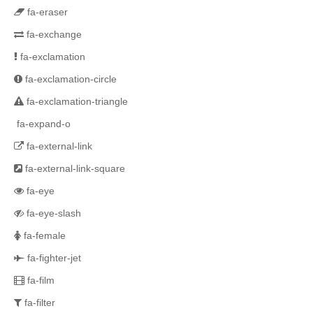
fa-eraser
fa-exchange
fa-exclamation
fa-exclamation-circle
fa-exclamation-triangle
fa-expand-o
fa-external-link
fa-external-link-square
fa-eye
fa-eye-slash
fa-female
fa-fighter-jet
fa-film
fa-filter