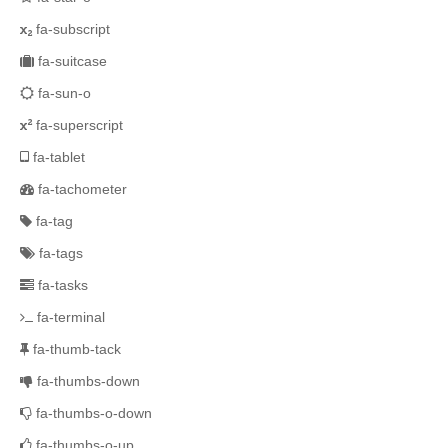
fa-subscript
fa-suitcase
fa-sun-o
fa-superscript
fa-tablet
fa-tachometer
fa-tag
fa-tags
fa-tasks
fa-terminal
fa-thumb-tack
fa-thumbs-down
fa-thumbs-o-down
fa-thumbs-o-up