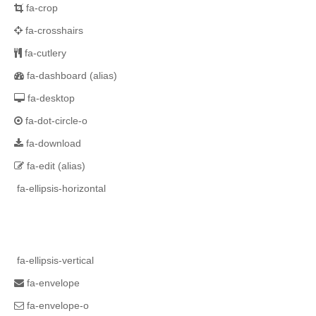
fa-crop
fa-crosshairs
fa-cutlery
fa-dashboard
(alias)
fa-desktop
fa-dot-circle-o
fa-download
fa-edit
(alias)
fa-ellipsis-horizontal
fa-ellipsis-vertical
fa-envelope
fa-envelope-o