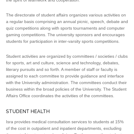
the spirit of teamwork and cooperation.
The directorate of student affairs organizes various activities on
a regular basis comprising an annual picnic, speech, debate and
quiz competitions along with sports tournaments and computer
gaming competitions. The university sponsors and encourages
students for participation in inter-varsity sports competitions.
Student activities are organized by committees / societies / clubs
for sports, art and culture, science and technology, debates,
literary pursuits and so forth. A member of staff or faculty is
assigned to each committee to provide guidance and interface
with the University administration. The committees conduct their
business within the broad policies of the University. The Student
Affairs Office coordinates the activities of the committees.
STUDENT HEALTH
Isra provides medical consultation services to students at 15%
of the cost in outpatient and inpatient departments, excluding