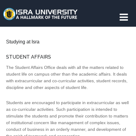
Studying at Isra
STUDENT AFFAIRS
The Student Affairs Office deals with all the matters related to
student life on campus other than the academic affairs. It deals
with extracurricular and co-curricular activities, student records,
discipline and other aspects of student life.
Students are encouraged to participate in extracurricular as well
as co-curricular activities. Such participation is intended to
stimulate the students and promote their contribution to matters
of institutional concern like management of complex issues,
conduct of business in an orderly manner, and development of