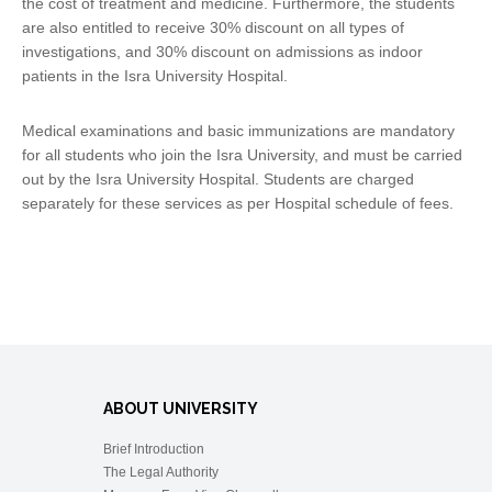
the cost of treatment and medicine. Furthermore, the students
are also entitled to receive 30% discount on all types of
investigations, and 30% discount on admissions as indoor
patients in the Isra University Hospital.
Medical examinations and basic immunizations are mandatory
for all students who join the Isra University, and must be carried
out by the Isra University Hospital. Students are charged
separately for these services as per Hospital schedule of fees.
ABOUT UNIVERSITY
Brief Introduction
The Legal Authority