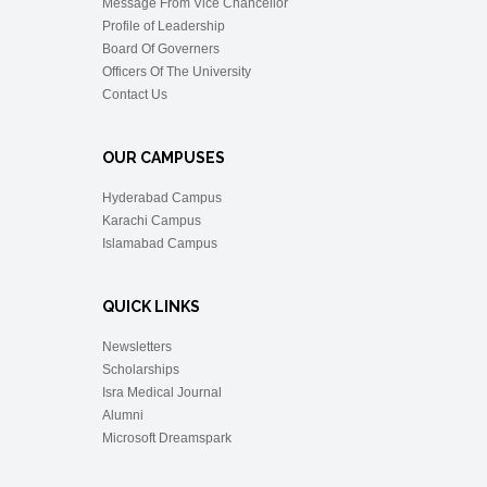
Message From Vice Chancellor
Profile of Leadership
Board Of Governers
Officers Of The University
Contact Us
OUR CAMPUSES
Hyderabad Campus
Karachi Campus
Islamabad Campus
QUICK LINKS
Newsletters
Scholarships
Isra Medical Journal
Alumni
Microsoft Dreamspark