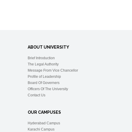
ABOUT UNIVERSITY
Brief Introduction
The Legal Authority
Message From Vice Chancellor
Profile of Leadership
Board Of Governers
Officers Of The University
Contact Us
OUR CAMPUSES
Hyderabad Campus
Karachi Campus