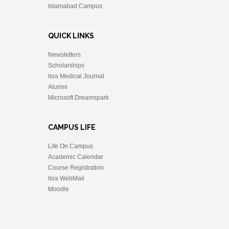
Islamabad Campus
QUICK LINKS
Newsletters
Scholarships
Isra Medical Journal
Alumni
Microsoft Dreamspark
CAMPUS LIFE
Life On Campus
Academic Calendar
Course Registration
Isra WebMail
Moodle