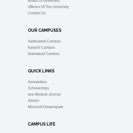
Board Of Governers
Officers Of The University
Contact Us
OUR CAMPUSES
Hyderabad Campus
Karachi Campus
Islamabad Campus
QUICK LINKS
Newsletters
Scholarships
Isra Medical Journal
Alumni
Microsoft Dreamspark
CAMPUS LIFE