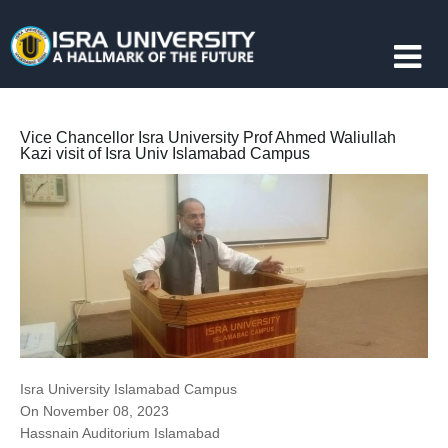
Vice Chancellor Isra University Prof Ahmed Waliullah
Kazi visit of Isra Univ Islamabad Campus
Isra University Islamabad Campus
On November 08, 2023
Hassnain Auditorium Islamabad