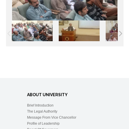
ABOUT UNIVERSITY
Brief Introduction
The Legal Authority
Message From Vice Chancellor
Profile of Leadership