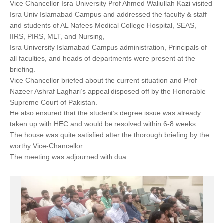
Vice Chancellor Isra University Prof Ahmed Waliullah Kazi visited
Isra Univ Islamabad Campus and addressed the faculty & staff
and students of AL Nafees Medical College Hospital, SEAS,
IIRS, PIRS, MLT, and Nursing,
Isra University Islamabad Campus administration, Principals of
all faculties, and heads of departments were present at the
briefing.
Vice Chancellor briefed about the current situation and Prof
Nazeer Ashraf Laghari’s appeal disposed off by the Honorable
Supreme Court of Pakistan.
He also ensured that the student’s degree issue was already
taken up with HEC and would be resolved within 6-8 weeks.
The house was quite satisfied after the thorough briefing by the
worthy Vice-Chancellor.
The meeting was adjourned with dua.