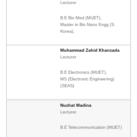
Lecturer
B.E Bio Med (MUET),
Master in Bio Nano Engg (S.
Korea),
Muhammad Zahid Khanzada
Lecturer
B.E Electronics (MUET),
MS (Electronic Engineering)
(SEAS)
Nuzhat Madina
Lecturer
B.E Telecommunication (MUET)