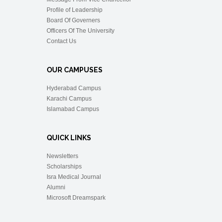
Profile of Leadership
Board Of Governers
Officers Of The University
Contact Us
OUR CAMPUSES
Hyderabad Campus
Karachi Campus
Islamabad Campus
QUICK LINKS
Newsletters
Scholarships
Isra Medical Journal
Alumni
Microsoft Dreamspark