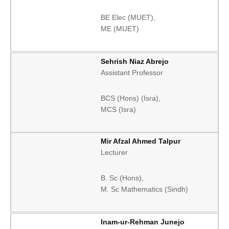
BE Elec (MUET),
ME (MUET)
Sehrish Niaz Abrejo
Assistant Professor
BCS (Hons) (Isra),
MCS (Isra)
Mir Afzal Ahmed Talpur
Lecturer
B. Sc (Hons),
M. Sc Mathematics (Sindh)
Inam-ur-Rehman Junejo