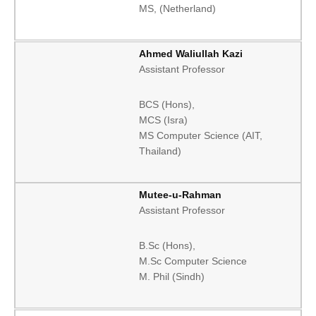
MS, (Netherland)
Ahmed Waliullah Kazi
Assistant Professor
BCS (Hons),
MCS (Isra)
MS Computer Science (AIT,
Thailand)
Mutee-u-Rahman
Assistant Professor
B.Sc (Hons),
M.Sc Computer Science
M. Phil (Sindh)