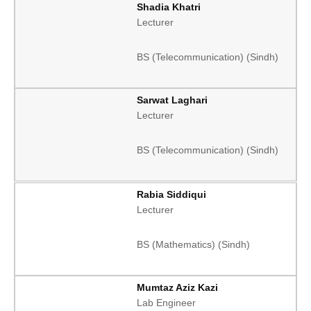
Shadia Khatri
Lecturer
BS (Telecommunication) (Sindh)
Sarwat Laghari
Lecturer
BS (Telecommunication) (Sindh)
Rabia Siddiqui
Lecturer
BS (Mathematics) (Sindh)
Mumtaz Aziz Kazi
Lab Engineer