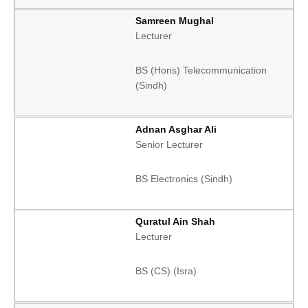
Samreen Mughal
Lecturer
BS (Hons) Telecommunication
(Sindh)
Adnan Asghar Ali
Senior Lecturer
BS Electronics (Sindh)
Quratul Ain Shah
Lecturer
BS (CS) (Isra)