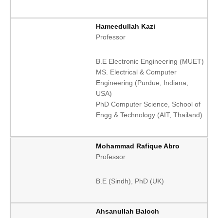
Hameedullah Kazi
Professor
B.E Electronic Engineering (MUET)
MS. Electrical & Computer
Engineering (Purdue, Indiana,
USA)
PhD Computer Science, School of
Engg & Technology (AIT, Thailand)
Mohammad Rafique Abro
Professor
B.E (Sindh), PhD (UK)
Ahsanullah Baloch