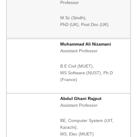
Professor
M.Sc (Sindh),
PhD (UK), Post Doc (UK)
Muhammad Ali Nizamani
Assistant Professor
B.E Civil (MUET),
MS Software (NUST), Ph.D
(France)
Abdul Ghani Rajput
Assistant Professor
BE, Computer System (UIT,
Karachi),
MS, Elec (MUET)