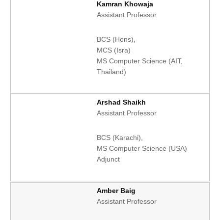
Kamran Khowaja
Assistant Professor
BCS (Hons),
MCS (Isra)
MS Computer Science (AIT,
Thailand)
Arshad Shaikh
Assistant Professor
BCS (Karachi),
MS Computer Science (USA)
Adjunct
Amber Baig
Assistant Professor