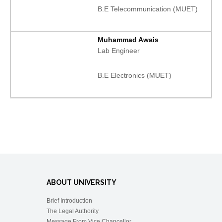
B.E Telecommunication (MUET)
Muhammad Awais
Lab Engineer
B.E Electronics (MUET)
ABOUT UNIVERSITY
Brief Introduction
The Legal Authority
Message From Vice Chancellor