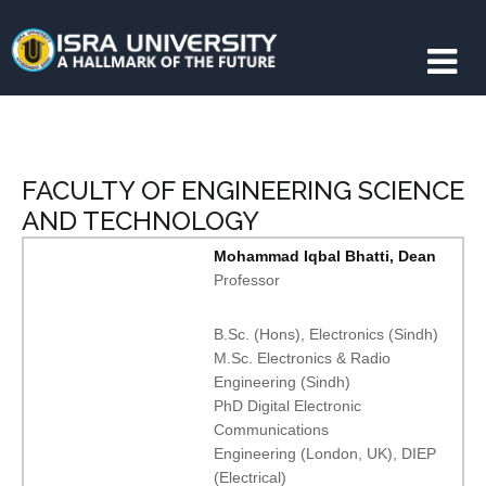
FACULTY OF ENGINEERING SCIENCE
AND TECHNOLOGY
Mohammad Iqbal Bhatti, Dean
Professor
B.Sc. (Hons), Electronics (Sindh)
M.Sc. Electronics & Radio
Engineering (Sindh)
PhD Digital Electronic
Communications
Engineering (London, UK), DIEP
(Electrical)