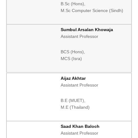
B.Sc (Hons),
M.Sc Computer Science (Sindh)
Sumbul Arsalan Khowaja
Assistant Professor
BCS (Hons),
MCS (Isra)
Aijaz Akhtar
Assistant Professor
B.E (MUET),
M.E (Thailand)
Saad Khan Baloch
Assistant Professor