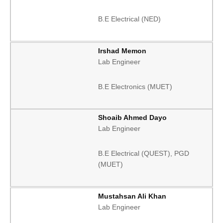
B.E Electrical (NED)
Irshad Memon
Lab Engineer
B.E Electronics (MUET)
Shoaib Ahmed Dayo
Lab Engineer
B.E Electrical (QUEST), PGD
(MUET)
Mustahsan Ali Khan
Lab Engineer