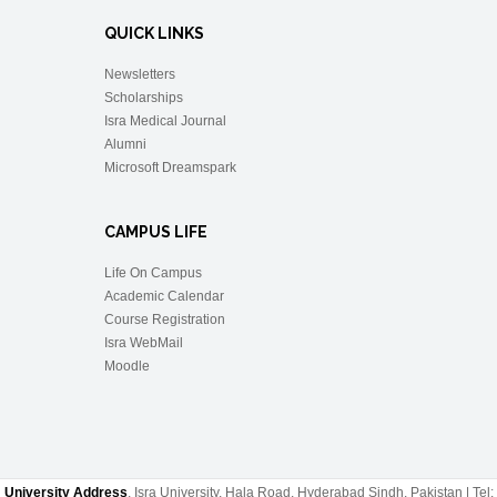
QUICK LINKS
Newsletters
Scholarships
Isra Medical Journal
Alumni
Microsoft Dreamspark
CAMPUS LIFE
Life On Campus
Academic Calendar
Course Registration
Isra WebMail
Moodle
University Address
, Isra University, Hala Road, Hyderabad Sindh, Pakistan | Tel: