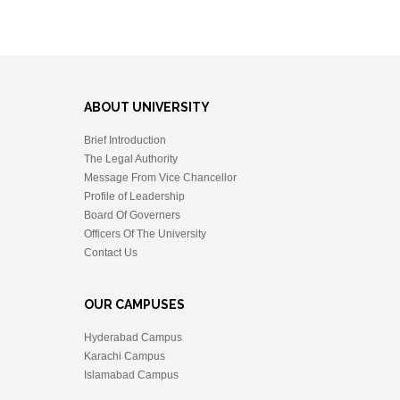
ABOUT UNIVERSITY
Brief Introduction
The Legal Authority
Message From Vice Chancellor
Profile of Leadership
Board Of Governers
Officers Of The University
Contact Us
OUR CAMPUSES
Hyderabad Campus
Karachi Campus
Islamabad Campus