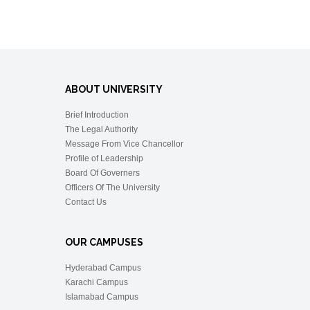
ABOUT UNIVERSITY
Brief Introduction
The Legal Authority
Message From Vice Chancellor
Profile of Leadership
Board Of Governers
Officers Of The University
Contact Us
OUR CAMPUSES
Hyderabad Campus
Karachi Campus
Islamabad Campus