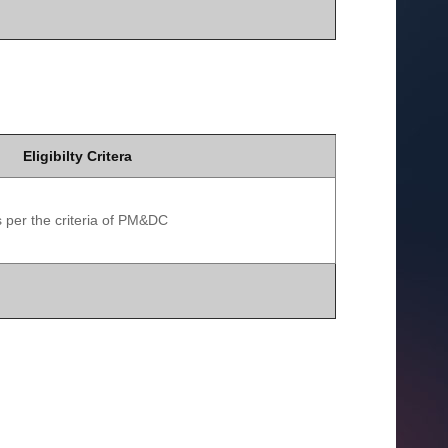
Eligibilty Critera
 per the criteria of PM&DC