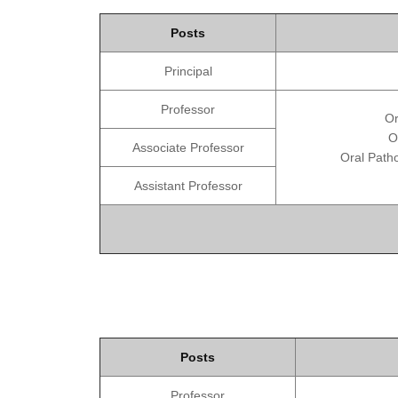
Posts
Principal
Professor
Or
O
Associate Professor
Oral Patho
Assistant Professor
Posts
Professor