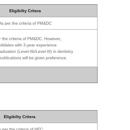
Eligibilty Critera
As per the criteria of PM&DC
r the criteria of PM&DC. However,
didates with 3-year experience
aduation (Level-IIb/Level-III) in dentistry
publications will be given preference.
Eligibilty Critera
 per the criteria of HEC