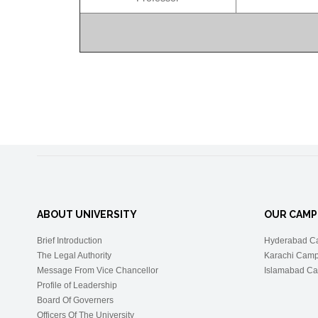
ABOUT UNIVERSITY
OUR CAMP
Brief Introduction
Hyderabad C
The Legal Authority
Karachi Cam
Message From Vice Chancellor
Islamabad C
Profile of Leadership
Board Of Governers
Officers Of The University