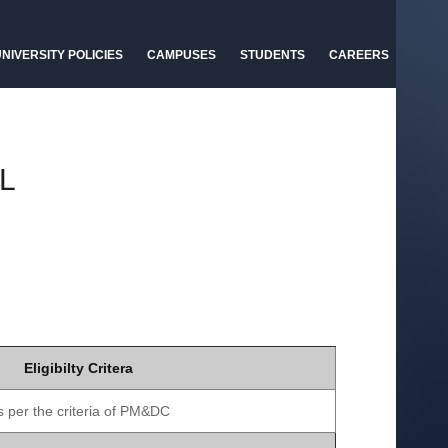
NIVERSITY POLICIES
CAMPUSES
STUDENTS
CAREERS
L
Eligibilty Critera
s per the criteria of PM&DC