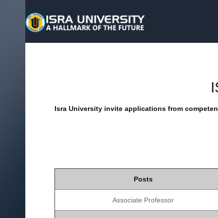
Isra University invite applications from competent
Posts
Associate Professor