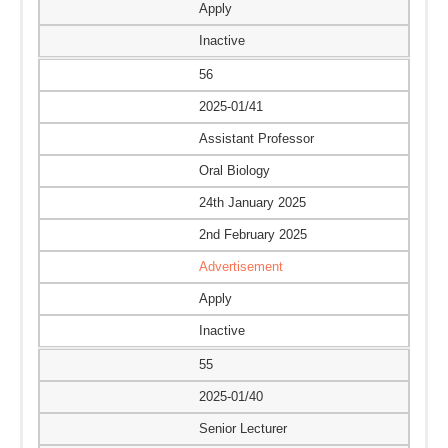
Apply
Inactive
56
2025-01/41
Assistant Professor
Oral Biology
24th January 2025
2nd February 2025
Advertisement
Apply
Inactive
55
2025-01/40
Senior Lecturer