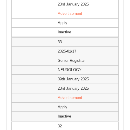
23rd January 2025
Advertisement
Apply
Inactive
33
2025-01/17
Senior Registrar
NEUROLOGY
09th January 2025
23rd January 2025
Advertisement
Apply
Inactive
32