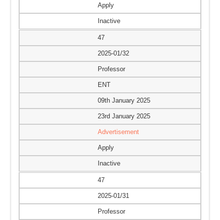
Apply
Inactive
47
2025-01/32
Professor
ENT
09th January 2025
23rd January 2025
Advertisement
Apply
Inactive
47
2025-01/31
Professor