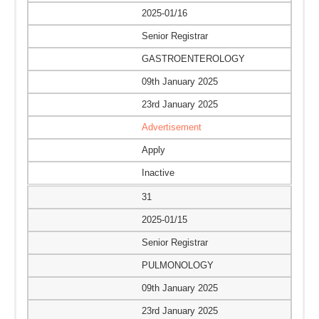
2025-01/16
Senior Registrar
GASTROENTEROLOGY
09th January 2025
23rd January 2025
Advertisement
Apply
Inactive
31
2025-01/15
Senior Registrar
PULMONOLOGY
09th January 2025
23rd January 2025