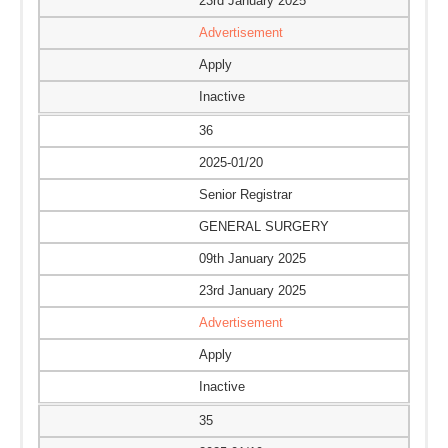
23rd January 2025
Advertisement
Apply
Inactive
36
2025-01/20
Senior Registrar
GENERAL SURGERY
09th January 2025
23rd January 2025
Advertisement
Apply
Inactive
35