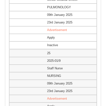
PULMONOLOGY
09th January 2025
23rd January 2025
Advertisement
Apply
Inactive
25
2025-01/9
Staff Nurse
NURSING
09th January 2025
23rd January 2025
Advertisement