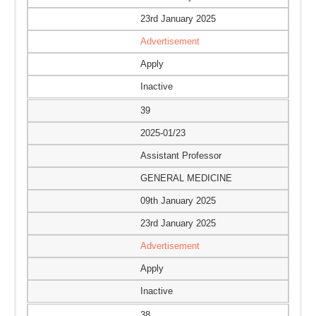
23rd January 2025
Advertisement
Apply
Inactive
39
2025-01/23
Assistant Professor
GENERAL MEDICINE
09th January 2025
23rd January 2025
Advertisement
Apply
Inactive
38