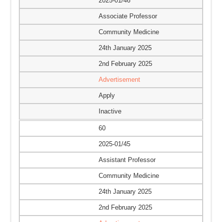
2025-01/46
Associate Professor
Community Medicine
24th January 2025
2nd February 2025
Advertisement
Apply
Inactive
60
2025-01/45
Assistant Professor
Community Medicine
24th January 2025
2nd February 2025