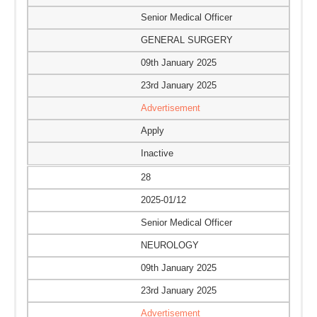
Senior Medical Officer
GENERAL SURGERY
09th January 2025
23rd January 2025
Advertisement
Apply
Inactive
28
2025-01/12
Senior Medical Officer
NEUROLOGY
09th January 2025
23rd January 2025
Advertisement