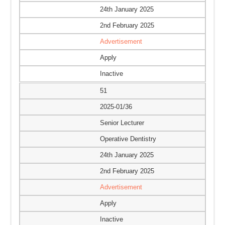
24th January 2025
2nd February 2025
Advertisement
Apply
Inactive
51
2025-01/36
Senior Lecturer
Operative Dentistry
24th January 2025
2nd February 2025
Advertisement
Apply
Inactive