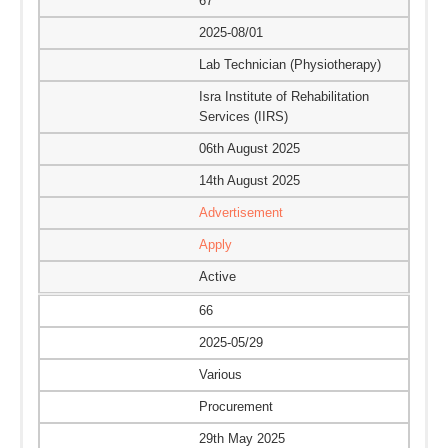
67
2025-08/01
Lab Technician (Physiotherapy)
Isra Institute of Rehabilitation
Services (IIRS)
06th August 2025
14th August 2025
Advertisement
Apply
Active
66
2025-05/29
Various
Procurement
29th May 2025