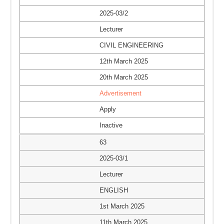
2025-03/2
Lecturer
CIVIL ENGINEERING
12th March 2025
20th March 2025
Advertisement
Apply
Inactive
63
2025-03/1
Lecturer
ENGLISH
1st March 2025
11th March 2025