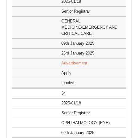
2025-01/19
Senior Registrar
GENERAL
MEDICINE/EMERGENCY AND
CRITICAL CARE
09th January 2025
23rd January 2025
Advertisement
Apply
Inactive
34
2025-01/18
Senior Registrar
OPHTHALMOLOGY (EYE)
09th January 2025