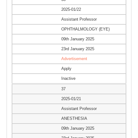
2025-01/22
Assistant Professor
OPHTHALMOLOGY (EYE)
09th January 2025
23rd January 2025
Advertisement
Apply
Inactive
37
2025-01/21
Assistant Professor
ANESTHESIA
09th January 2025