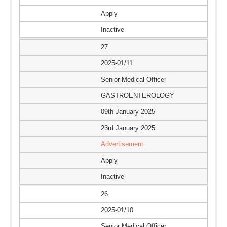
Apply
Inactive
27
2025-01/11
Senior Medical Officer
GASTROENTEROLOGY
09th January 2025
23rd January 2025
Advertisement
Apply
Inactive
26
2025-01/10
Senior Medical Officer