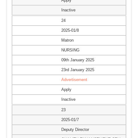
Apply
Inactive
24
2025-01/8
Matron
NURSING
09th January 2025
23rd January 2025
Advertisement
Apply
Inactive
23
2025-01/7
Deputy Director