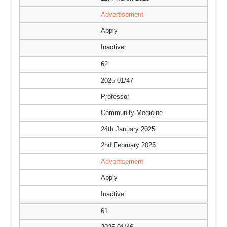
Advertisement
Apply
Inactive
62
2025-01/47
Professor
Community Medicine
24th January 2025
2nd February 2025
Advertisement
Apply
Inactive
61