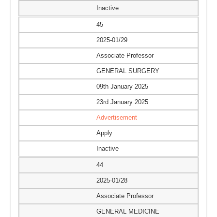
Inactive
45
2025-01/29
Associate Professor
GENERAL SURGERY
09th January 2025
23rd January 2025
Advertisement
Apply
Inactive
44
2025-01/28
Associate Professor
GENERAL MEDICINE