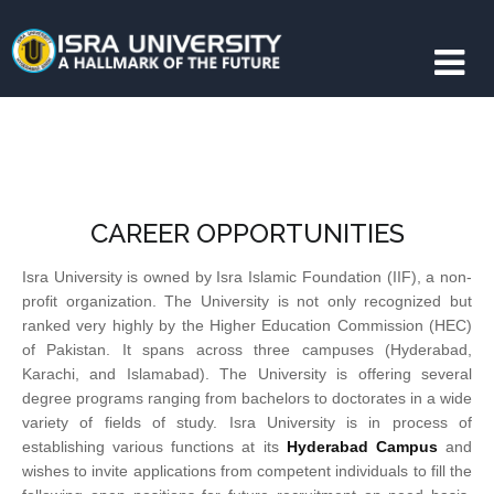
CAREER OPPORTUNITIES
Isra University is owned by Isra Islamic Foundation (IIF), a non-
profit organization. The University is not only recognized but
ranked very highly by the Higher Education Commission (HEC)
of Pakistan. It spans across three campuses (Hyderabad,
Karachi, and Islamabad). The University is offering several
degree programs ranging from bachelors to doctorates in a wide
variety of fields of study. Isra University is in process of
establishing various functions at its
Hyderabad Campus
and
wishes to invite applications from competent individuals to fill the