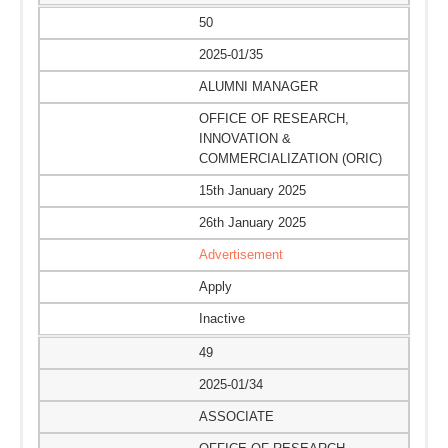
50
2025-01/35
ALUMNI MANAGER
OFFICE OF RESEARCH,
INNOVATION &
COMMERCIALIZATION (ORIC)
15th January 2025
26th January 2025
Advertisement
Apply
Inactive
49
2025-01/34
ASSOCIATE