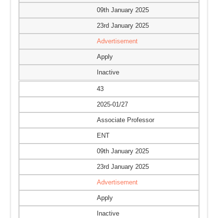
09th January 2025
23rd January 2025
Advertisement
Apply
Inactive
43
2025-01/27
Associate Professor
ENT
09th January 2025
23rd January 2025
Advertisement
Apply
Inactive