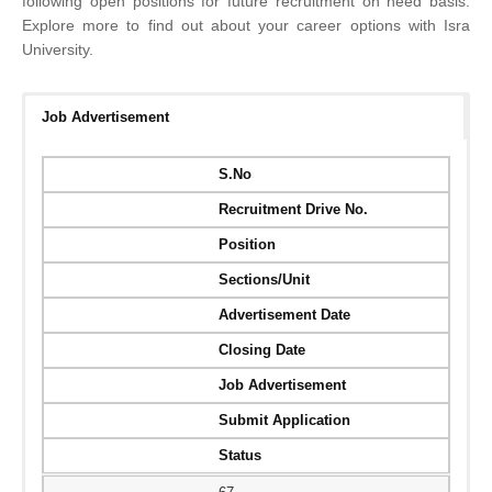
following open positions for future recruitment on need basis.
Explore more to find out about your career options with Isra
University.​​​​​​​​​​​​​​​​​​​​​​​​​​
Job Advertisement
S.No
Recruitment Drive No.
Position
Sections/Unit
Advertisement Date
Closing Date
Job Advertisement
Submit Application
Status