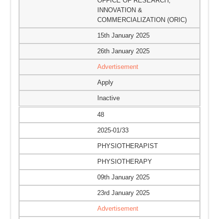
OFFICE OF RESEARCH,
INNOVATION &
COMMERCIALIZATION (ORIC)
15th January 2025
26th January 2025
Advertisement
Apply
Inactive
48
2025-01/33
PHYSIOTHERAPIST
PHYSIOTHERAPY
09th January 2025
23rd January 2025
Advertisement