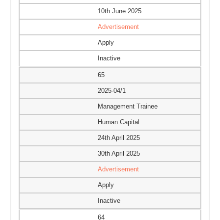
10th June 2025
Advertisement
Apply
Inactive
65
2025-04/1
Management Trainee
Human Capital
24th April 2025
30th April 2025
Advertisement
Apply
Inactive
64