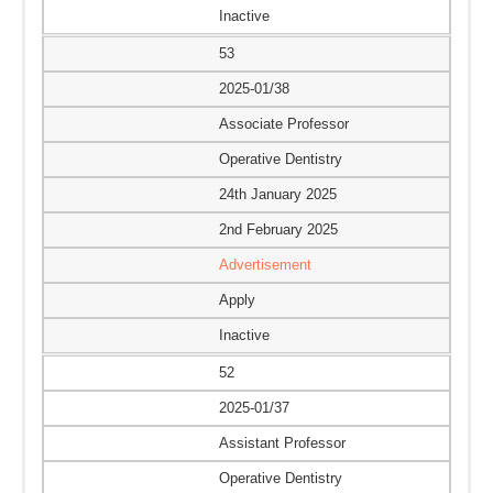
Inactive
53
2025-01/38
Associate Professor
Operative Dentistry
24th January 2025
2nd February 2025
Advertisement
Apply
Inactive
52
2025-01/37
Assistant Professor
Operative Dentistry