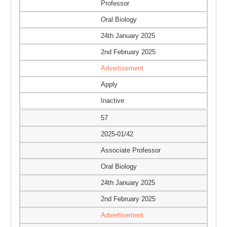
Professor
Oral Biology
24th January 2025
2nd February 2025
Advertisement
Apply
Inactive
57
2025-01/42
Associate Professor
Oral Biology
24th January 2025
2nd February 2025
Advertisement