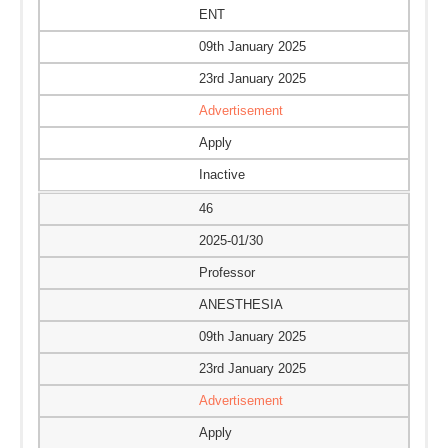
ENT
09th January 2025
23rd January 2025
Advertisement
Apply
Inactive
46
2025-01/30
Professor
ANESTHESIA
09th January 2025
23rd January 2025
Advertisement
Apply