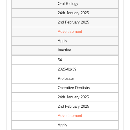
Oral Biology
24th January 2025
2nd February 2025
Advertisement
Apply
Inactive
54
2025-01/39
Professor
Operative Dentistry
24th January 2025
2nd February 2025
Advertisement
Apply