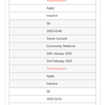
Advertisement
Apply
Inactive
59
2025-01/44
Senior Lecturer
Community Medicine
24th January 2025
2nd February 2025
Advertisement
Apply
Inactive
58
2025-01/43