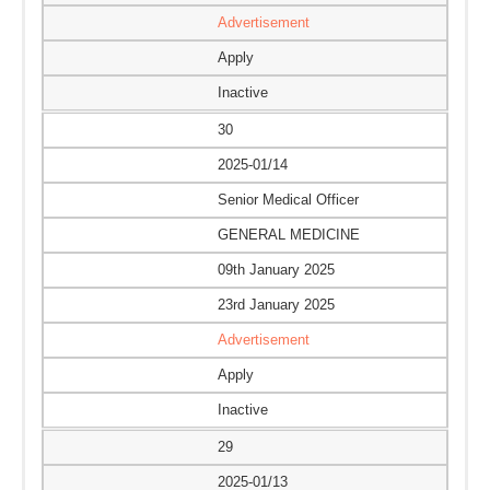
Advertisement
Apply
Inactive
30
2025-01/14
Senior Medical Officer
GENERAL MEDICINE
09th January 2025
23rd January 2025
Advertisement
Apply
Inactive
29
2025-01/13