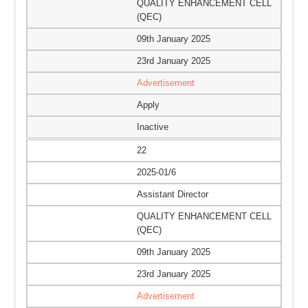
QUALITY ENHANCEMENT CELL
(QEC)
09th January 2025
23rd January 2025
Advertisement
Apply
Inactive
22
2025-01/6
Assistant Director
QUALITY ENHANCEMENT CELL
(QEC)
09th January 2025
23rd January 2025
Advertisement