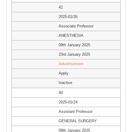
42
2025-01/26
Associate Professor
ANESTHESIA
09th January 2025
23rd January 2025
Advertisement
Apply
Inactive
40
2025-01/24
Assistant Professor
GENERAL SURGERY
09th January 2025