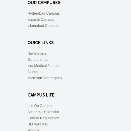
OUR CAMPUSES
Hyderabad Campus
Karachi Campus
Islamabad Campus
QUICK LINKS
Newsletters
Scholarships
Isra Medical Journal
Alumni
Microsoft Dreamspark
CAMPUS LIFE
Life On Campus
Academic Calendar
Course Registration
Isra WebMail
Moodle