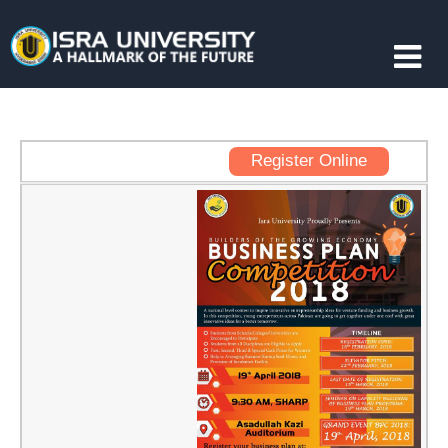
Register Online