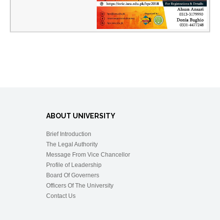
ABOUT UNIVERSITY
Brief Introduction
The Legal Authority
Message From Vice Chancellor
Profile of Leadership
Board Of Governers
Officers Of The University
Contact Us