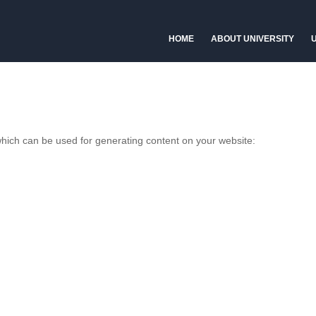
HOME
ABOUT UNIVERSITY
U
 which can be used for generating content on your website: