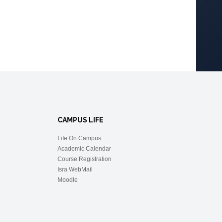
CAMPUS LIFE
Life On Campus
Academic Calendar
Course Registration
Isra WebMail
Moodle