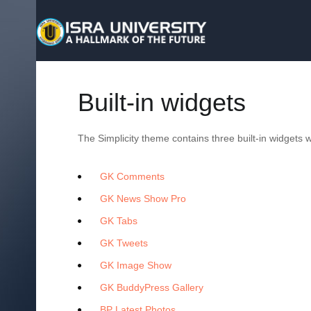
Built-in widgets
The Simplicity theme contains three built-in widgets
GK Comments
GK News Show Pro
GK Tabs
GK Tweets
GK Image Show
GK BuddyPress Gallery
BP Latest Photos