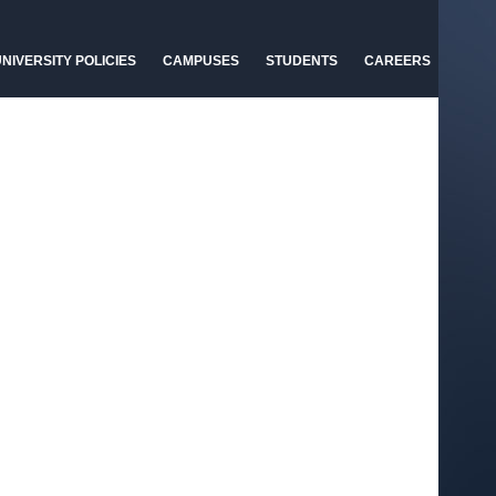
NIVERSITY POLICIES
CAMPUSES
STUDENTS
CAREERS