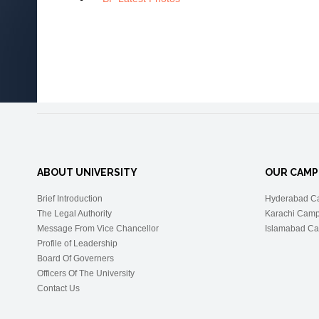
ABOUT UNIVERSITY
OUR CAMP
Brief Introduction
Hyderabad C
The Legal Authority
Karachi Cam
Message From Vice Chancellor
Islamabad C
Profile of Leadership
Board Of Governers
Officers Of The University
Contact Us