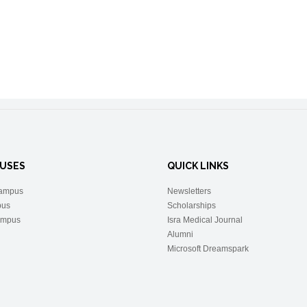
USES
QUICK LINKS
ampus
Newsletters
pus
Scholarships
ampus
Isra Medical Journal
Alumni
Microsoft Dreamspark