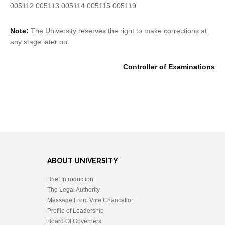
005112 005113 005114 005115 005119
Note:
The University reserves the right to make corrections at
any stage later on.
Controller of Examinations
ABOUT UNIVERSITY
Brief Introduction
The Legal Authority
Message From Vice Chancellor
Profile of Leadership
Board Of Governers