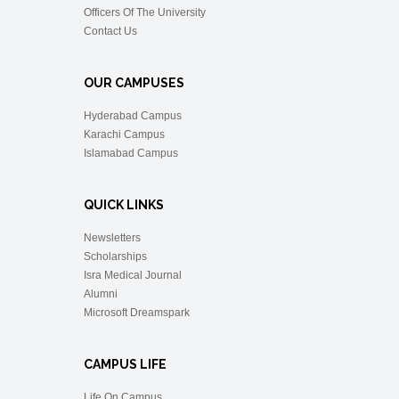
Officers Of The University
Contact Us
OUR CAMPUSES
Hyderabad Campus
Karachi Campus
Islamabad Campus
QUICK LINKS
Newsletters
Scholarships
Isra Medical Journal
Alumni
Microsoft Dreamspark
CAMPUS LIFE
Life On Campus