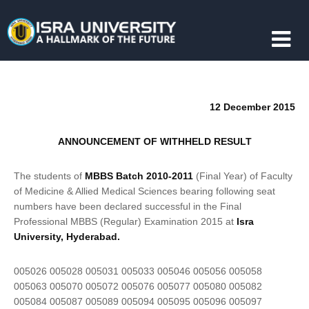
12 December 2015
ANNOUNCEMENT OF WITHHELD RESULT
The students of
MBBS Batch 2010-2011
(Final Year) of Faculty
of Medicine & Allied Medical Sciences bearing following seat
numbers have been declared successful in the Final
Professional MBBS (Regular) Examination 2015 at
Isra
University, Hyderabad.
005026 005028 005031 005033 005046 005056 005058
005063 005070 005072 005076 005077 005080 005082
005084 005087 005089 005094 005095 005096 005097