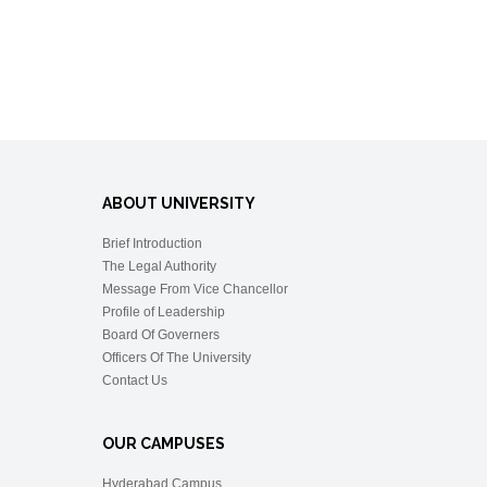
ABOUT UNIVERSITY
Brief Introduction
The Legal Authority
Message From Vice Chancellor
Profile of Leadership
Board Of Governers
Officers Of The University
Contact Us
OUR CAMPUSES
Hyderabad Campus