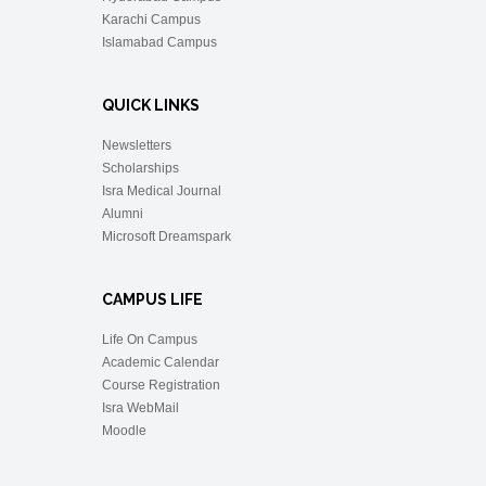
Karachi Campus
Islamabad Campus
QUICK LINKS
Newsletters
Scholarships
Isra Medical Journal
Alumni
Microsoft Dreamspark
CAMPUS LIFE
Life On Campus
Academic Calendar
Course Registration
Isra WebMail
Moodle