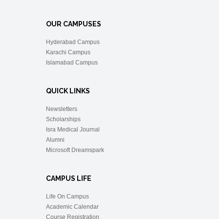
OUR CAMPUSES
Hyderabad Campus
Karachi Campus
Islamabad Campus
QUICK LINKS
Newsletters
Scholarships
Isra Medical Journal
Alumni
Microsoft Dreamspark
CAMPUS LIFE
Life On Campus
Academic Calendar
Course Registration