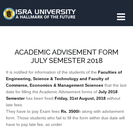
ACADEMIC ADVISEMENT FORM
JULY SEMESTER 2018
It is notified for information of the students of the
Faculties of
Engineering, Science & Technology and Faculty of
Commerce, Economics & Management Sciences
that the last
date for filling the Academic Advisement forms of
July 2018
Semester
has been fixed
Friday, 31st August, 2018
without
late fees.
They have to pay Exam fees
Rs. 3500/‐
along with advisement
form. Those students who fail to fill the form within due date will
have to pay late fee, as under: