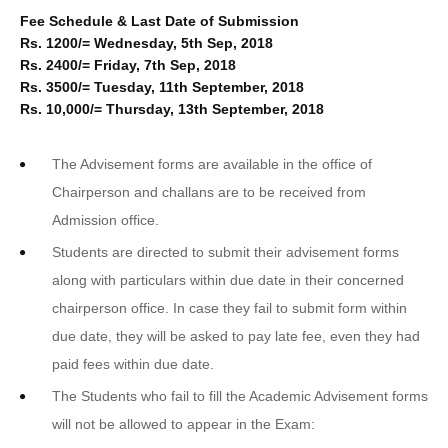
Fee Schedule & Last Date of Submission
Rs. 1200/= Wednesday, 5th Sep, 2018
Rs. 2400/= Friday, 7th Sep, 2018
Rs. 3500/= Tuesday, 11th September, 2018
Rs. 10,000/= Thursday, 13th September, 2018
The Advisement forms are available in the office of
Chairperson and challans are to be received from
Admission office.
Students are directed to submit their advisement forms
along with particulars within due date in their concerned
chairperson office. In case they fail to submit form within
due date, they will be asked to pay late fee, even they had
paid fees within due date.
The Students who fail to fill the Academic Advisement forms
will not be allowed to appear in the Exam: