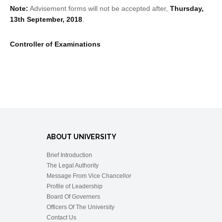
Note:
Advisement forms will not be accepted after,
Thursday,
13th September, 2018
.
Controller of Examinations
ABOUT UNIVERSITY
Brief Introduction
The Legal Authority
Message From Vice Chancellor
Profile of Leadership
Board Of Governers
Officers Of The University
Contact Us