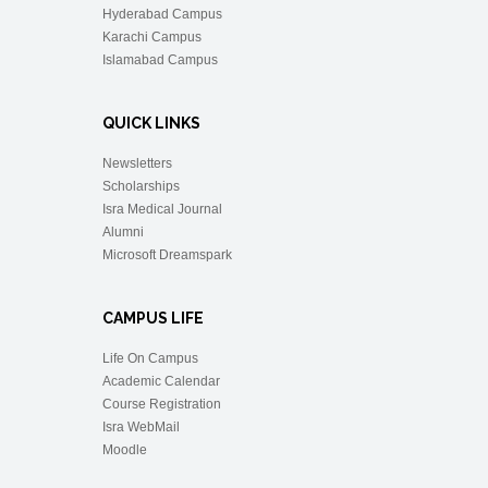
Hyderabad Campus
Karachi Campus
Islamabad Campus
QUICK LINKS
Newsletters
Scholarships
Isra Medical Journal
Alumni
Microsoft Dreamspark
CAMPUS LIFE
Life On Campus
Academic Calendar
Course Registration
Isra WebMail
Moodle