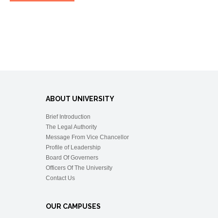
ABOUT UNIVERSITY
Brief Introduction
The Legal Authority
Message From Vice Chancellor
Profile of Leadership
Board Of Governers
Officers Of The University
Contact Us
OUR CAMPUSES