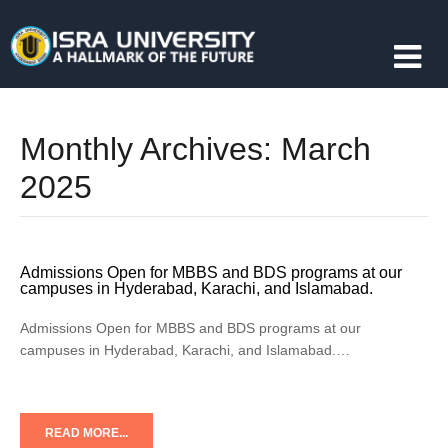
Monthly Archives:
March
2025
Admissions Open for MBBS and BDS programs at our
campuses in Hyderabad, Karachi, and Islamabad.
Admissions Open for MBBS and BDS programs at our
campuses in Hyderabad, Karachi, and Islamabad.…
READ MORE...