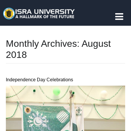
Monthly Archives:
August
2018
Independence Day Celebrations