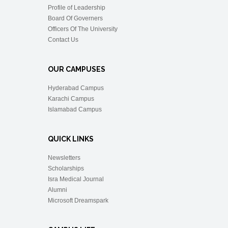
Profile of Leadership
Board Of Governers
Officers Of The University
Contact Us
OUR CAMPUSES
Hyderabad Campus
Karachi Campus
Islamabad Campus
QUICK LINKS
Newsletters
Scholarships
Isra Medical Journal
Alumni
Microsoft Dreamspark