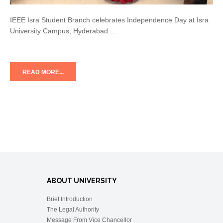
IEEE Isra Student Branch celebrates Independence Day at Isra
University Campus, Hyderabad.…
READ MORE...
ABOUT UNIVERSITY
Brief Introduction
The Legal Authority
Message From Vice Chancellor