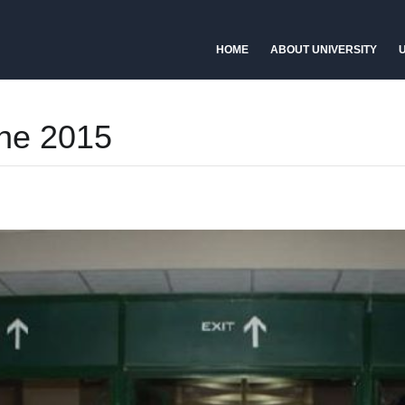
HOME
ABOUT UNIVERSITY
U
ne 2015