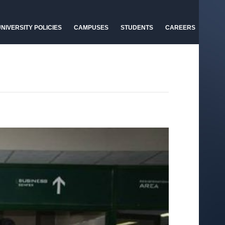
NIVERSITY POLICIES
CAMPUSES
STUDENTS
CAREERS