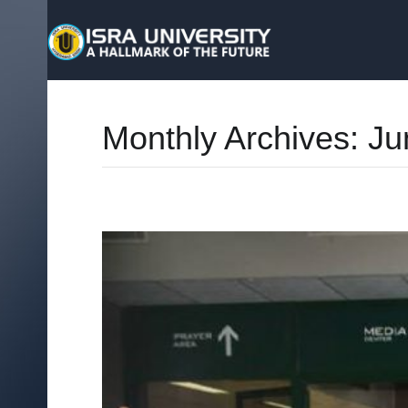
Monthly Archives:
Ju