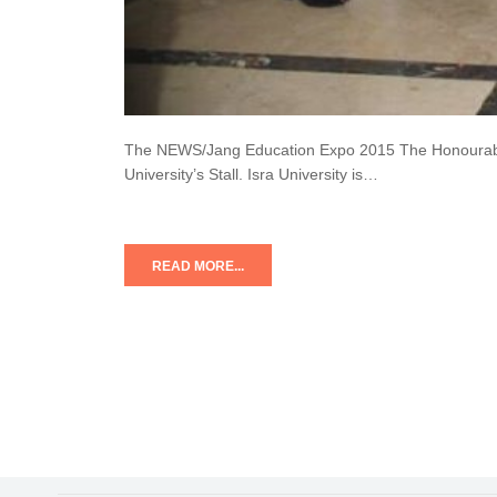
The NEWS/Jang Education Expo 2015 The Honourable C
University’s Stall. Isra University is…
READ MORE...