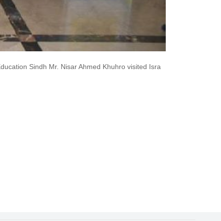
ucation Sindh Mr. Nisar Ahmed Khuhro visited Isra