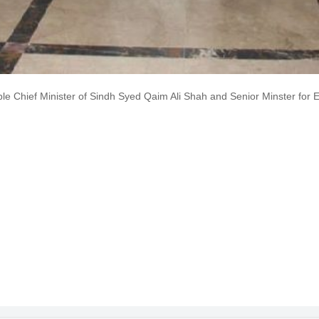
hief Minister of Sindh Syed Qaim Ali Shah and Senior Minster for Ed