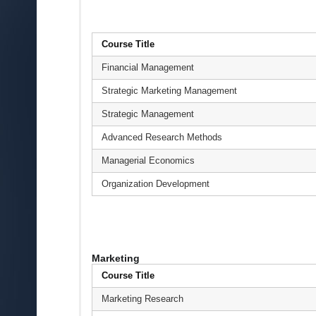
Course Title
Financial Management
Strategic Marketing Management
Strategic Management
Advanced Research Methods
Managerial Economics
Organization Development
Marketing
Course Title
Marketing Research