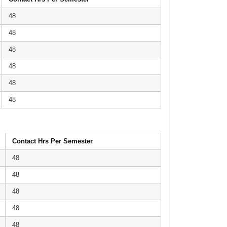
48
48
48
48
48
48
Contact Hrs Per Semester
48
48
48
48
48