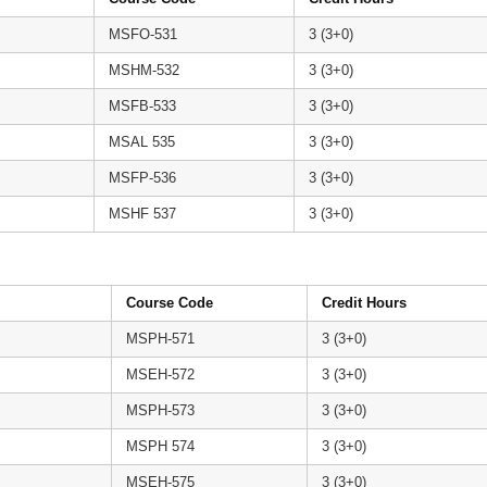
MSFO-531
3 (3+0)
MSHM-532
3 (3+0)
MSFB-533
3 (3+0)
MSAL 535
3 (3+0)
MSFP-536
3 (3+0)
MSHF 537
3 (3+0)
Course Code
Credit Hours
MSPH-571
3 (3+0)
MSEH-572
3 (3+0)
MSPH-573
3 (3+0)
MSPH 574
3 (3+0)
MSEH-575
3 (3+0)