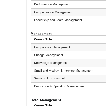
Performance Management
Compensation Management
Leadership and Team Management
Management
Course Title
Comparative Management
Change Management
Knowledge Management
Small and Medium Enterprise Management
Services Management
Production & Operation Management
Hotel Management
Course Title