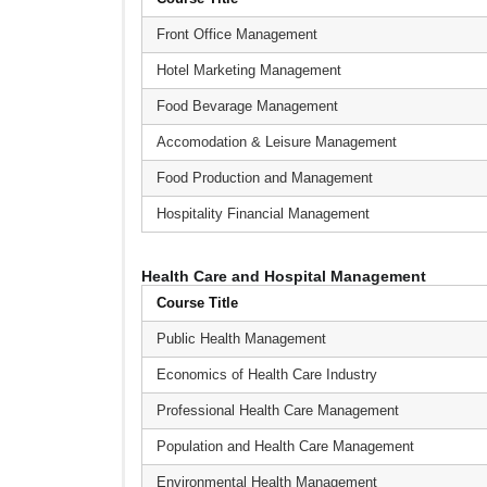
Front Office Management
Hotel Marketing Management
Food Bevarage Management
Accomodation & Leisure Management
Food Production and Management
Hospitality Financial Management
Health Care and Hospital Management
Course Title
Public Health Management
Economics of Health Care Industry
Professional Health Care Management
Population and Health Care Management
Environmental Health Management