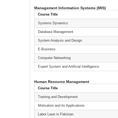
Management Information Systems (MIS)
Course Title
Systems Dynamics
Database Management
System Analysis and Design
E-Business
Computer Networking
Expert System and Artificial Intelligence
Human Resource Management
Course Title
Training and Development
Motivation and its Applications
Labor Laws in Pakistan