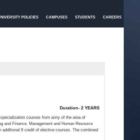
NIVERSITY POLICIES
CAMPUSES
STUDENTS
CAREERS
Duration- 2 YEARS
specialization courses from anny of the area of
king and Finance, Management and Human Resource
n additional 9 credit of elective courses. The combined