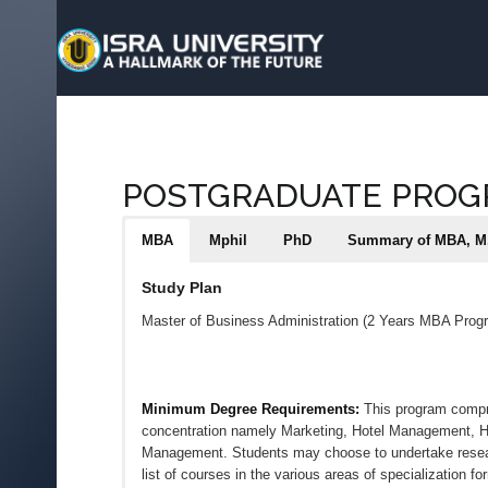
POSTGRADUATE PRO
MBA
Mphil
PhD
Summary of MBA, M.
Study Plan
Master of Business Administration (2 Years MBA Prog
Minimum Degree Requirements:
This program compri
concentration namely Marketing, Hotel Management,
Management. Students may choose to undertake research 
list of courses in the various areas of specialization f