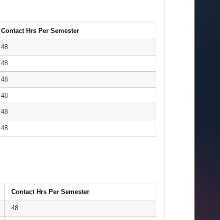
Contact Hrs Per Semester
48
48
48
48
48
48
Contact Hrs Per Semester
48