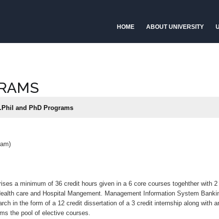
HOME
ABOUT UNIVERSITY
U
GRAMS
Phil and PhD Programs
ram)
ses a minimum of 36 credit hours given in a 6 core courses togehther with 2 
 Health care and Hospital Mangement. Management Information System Ban
in the form of a 12 credit dissertation of a 3 credit internship along with a
orms the pool of elective courses.