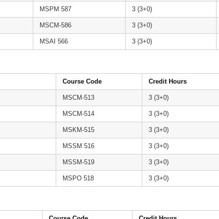
MSPM 587
3 (3+0)
MSCM-586
3 (3+0)
MSAI 566
3 (3+0)
Course Code
Credit Hours
MSCM-513
3 (3+0)
MSCM-514
3 (3+0)
MSKM-515
3 (3+0)
MSSM 516
3 (3+0)
MSSM-519
3 (3+0)
MSPO 518
3 (3+0)
Course Code
Credit Hours