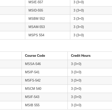
MSIE-557
3 (3+0)
MSID-555
3 (3+0)
MSBM 552
3 (3+0)
MSAM-553
3 (3+0)
MSPS 554
3 (3+0)
Course Code
Credit Hours
MSSA-546
3 (3+0)
MSIP-541
3 (3+0)
MSFS-542
3 (3+0)
MSCM 540
3 (3+0)
MSIF-543
3 (3+0)
MSIB 555
3 (3+0)