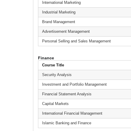
International Marketing
Industrial Marketing
Brand Management
Advertisement Management
Personal Selling and Sales Management
Finance
Course Title
Security Analysis
Investment and Portfolio Management
Financial Statement Analysis
Capital Markets
International Financial Management
Islamic Banking and Finance