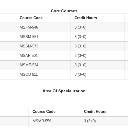
Core Courses
Course Code
Credit Hours
MSFM-546
3 (3+0)
MSSM-551
3 (3+0)
MSSM-573
3 (3+0)
MSAR 501
3 (3+0)
MSME-534
3 (3+0)
MSOD 511
3 (3+0)
Area Of Specialization
Course Code
Credit Hours
MSMR-559
3 (3+0)