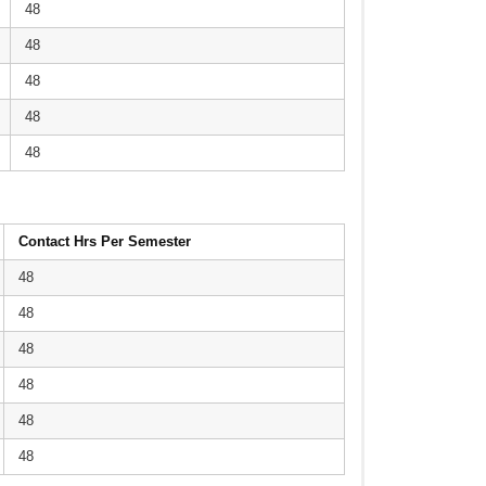
48
48
48
48
48
Contact Hrs Per Semester
48
48
48
48
48
48