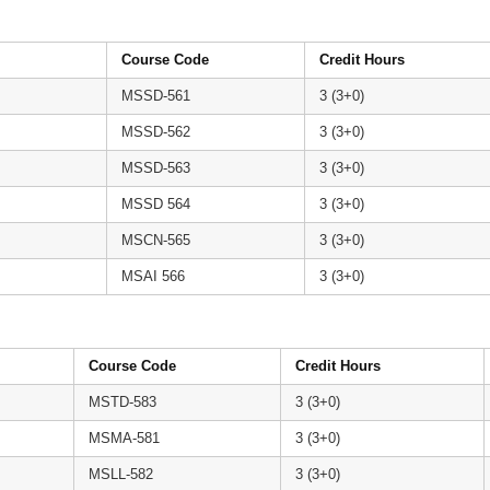
Course Code
Credit Hours
MSSD-561
3 (3+0)
MSSD-562
3 (3+0)
MSSD-563
3 (3+0)
MSSD 564
3 (3+0)
MSCN-565
3 (3+0)
MSAI 566
3 (3+0)
Course Code
Credit Hours
MSTD-583
3 (3+0)
MSMA-581
3 (3+0)
MSLL-582
3 (3+0)