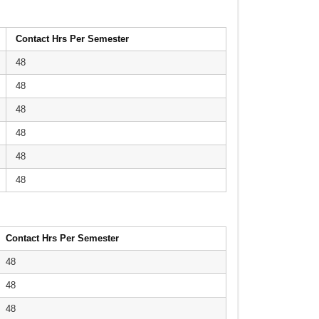
Contact Hrs Per Semester
48
48
48
48
48
48
Contact Hrs Per Semester
48
48
48