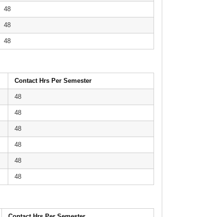
48
48
48
Contact Hrs Per Semester
48
48
48
48
48
48
Contact Hrs Per Semester