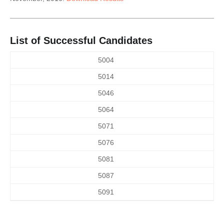
List of Successful Candidates
5004
5014
5046
5064
5071
5076
5081
5087
5091