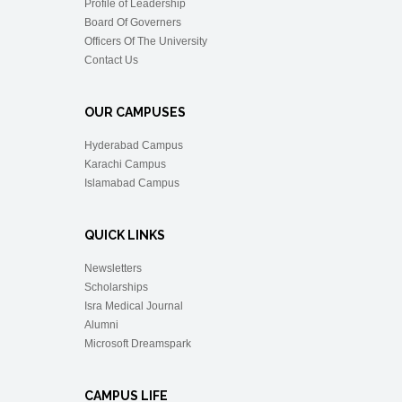
Profile of Leadership
Board Of Governers
Officers Of The University
Contact Us
OUR CAMPUSES
Hyderabad Campus
Karachi Campus
Islamabad Campus
QUICK LINKS
Newsletters
Scholarships
Isra Medical Journal
Alumni
Microsoft Dreamspark
CAMPUS LIFE