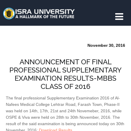
November 30, 2016
ANNOUNCEMENT OF FINAL
PROFESSIONAL SUPPLEMENTARY
EXAMINATION RESULTS-MBBS
CLASS OF 2016
The final professional Supplementary Examination 2016 of Al-
Nafees Medical College Lehtrar Road, Farash Town, Phase-II
was held on 14th, 17th, 21st and 24th Novemeber, 2016, while
OSPE & Viva were held on 28th to 30th November, 2016. The
result of the said examination is being announced today on 30th
November, 2016:
Download Results