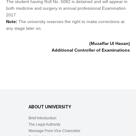
The student having Roll No. 5082 is detained and will appear in
both medicine and surgery in annual professional Examination
2017
Note:
The university reserves the right to make corrections at
any stage later on.
(Muzaffar Ul Hasan)
Additional Controller of Examinations
ABOUT UNIVERSITY
Brief Introduction
The Legal Authority
Message From Vice Chancellor