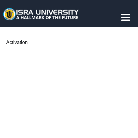
Activation