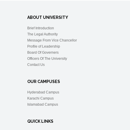
ABOUT UNIVERSITY
Brief Introduction
The Legal Authority
Message From Vice Chancellor
Profile of Leadership
Board Of Governers
Officers Of The University
Contact Us
OUR CAMPUSES
Hyderabad Campus
Karachi Campus
Islamabad Campus
QUICK LINKS